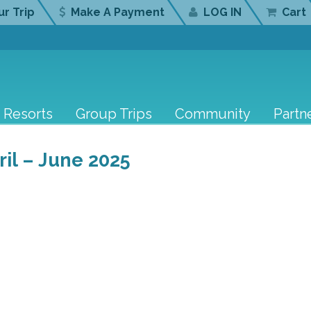
r Trip
Make A Payment
LOG IN
Cart
Resorts
Group Trips
Community
Partn
l – June 2025