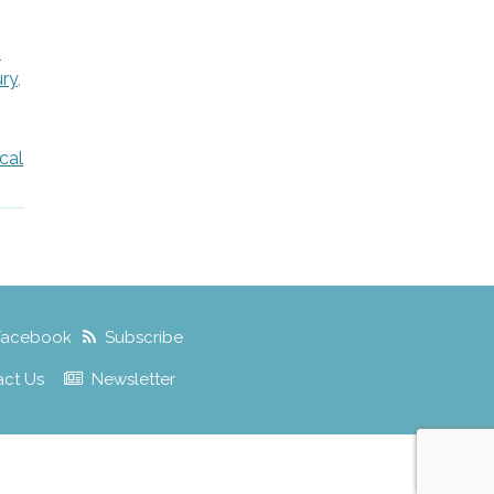
,
h
ury
,
cal
Facebook
Subscribe
act Us
Newsletter