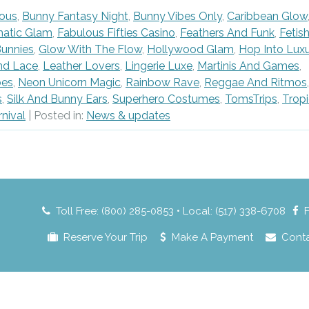
ous
,
Bunny Fantasy Night
,
Bunny Vibes Only
,
Caribbean Glow
matic Glam
,
Fabulous Fifties Casino
,
Feathers And Funk
,
Fetis
unnies
,
Glow With The Flow
,
Hollywood Glam
,
Hop Into Lux
nd Lace
,
Leather Lovers
,
Lingerie Luxe
,
Martinis And Games
,
bes
,
Neon Unicorn Magic
,
Rainbow Rave
,
Reggae And Ritmos
,
s
,
Silk And Bunny Ears
,
Superhero Costumes
,
TomsTrips
,
Tropi
rnival
| Posted in:
News & updates
Toll Free: (800) 285-0853 • Local: (517) 338-6708
Reserve Your Trip
Make A Payment
Cont