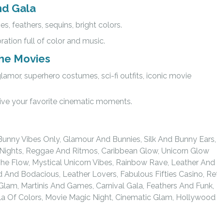
nd Gala
s, feathers, sequins, bright colors.
bration full of color and music.
the Movies
lamor, superhero costumes, sci-fi outfits, iconic movie
live your favorite cinematic moments.
Bunny Vibes Only, Glamour And Bunnies, Silk And Bunny Ears,
nd Nights, Reggae And Ritmos, Caribbean Glow, Unicorn Glow
he Flow, Mystical Unicorn Vibes, Rainbow Rave, Leather And
ld And Bodacious, Leather Lovers, Fabulous Fifties Casino, Re
 Glam, Martinis And Games, Carnival Gala, Feathers And Funk,
ala Of Colors, Movie Magic Night, Cinematic Glam, Hollywood