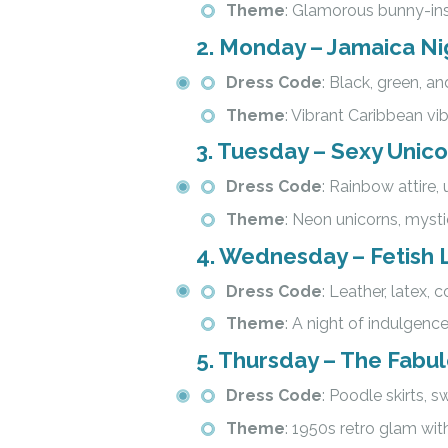
Theme
: Glamorous bunny-ins
2.
Monday – Jamaica Ni
Dress Code
: Black, green, and
Theme
: Vibrant Caribbean vib
3.
Tuesday – Sexy Unic
Dress Code
: Rainbow attire, 
Theme
: Neon unicorns, myst
4.
Wednesday – Fetish L
Dress Code
: Leather, latex, c
Theme
: A night of indulgence
5.
Thursday – The Fabulo
Dress Code
: Poodle skirts, 
Theme
: 1950s retro glam wit