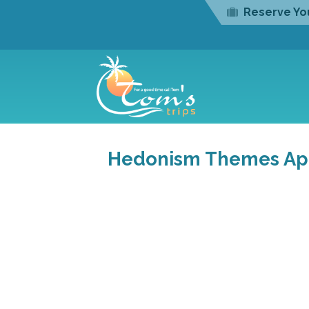
Reserve You
Hedonism Themes Apri