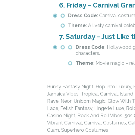
6.
Friday – Carnival Gra
Dress Code
: Carnival costume
Theme
: A lively carnival cele
7.
Saturday – Just Like 
Dress Code
: Hollywood g
characters.
Theme
: Movie magic – re
Bunny Fantasy Night, Hop Into Luxury, 
Jamaica Vibes, Tropical Carnival, Isla
Rave, Neon Unicorn Magic, Glow With T
Lace, Fetish Fantasy, Lingerie Luxe, Bo
Casino Night, Rock And Roll Vibes, 50s
Vibrant Carnival, Carnival Costumes, G
Glam, Superhero Costumes