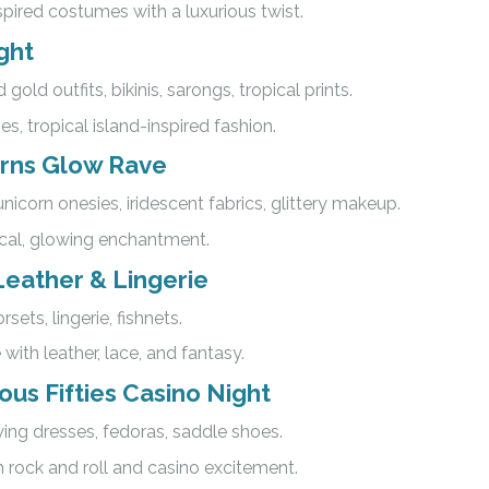
pired costumes with a luxurious twist.
ght
 gold outfits, bikinis, sarongs, tropical prints.
es, tropical island-inspired fashion.
orns Glow Rave
unicorn onesies, iridescent fabrics, glittery makeup.
ical, glowing enchantment.
eather & Lingerie
orsets, lingerie, fishnets.
 with leather, lace, and fantasy.
us Fifties Casino Night
swing dresses, fedoras, saddle shoes.
h rock and roll and casino excitement.