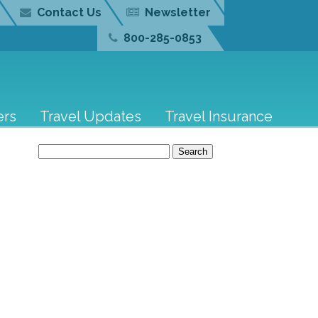
Contact Us
Newsletter
800-285-0853
ers
Travel Updates
Travel Insurance
Search
for: