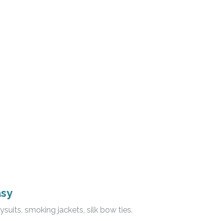
asy
ysuits, smoking jackets, silk bow ties.