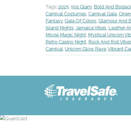
Tags:
2025
,
50s Glam
,
Bold And Bodaci
Carnival Costumes
,
Carnival Gala
,
Cine
Fantasy
,
Gala Of Colors
,
Glamour And B
Island Nights
,
Jamaica Vibes
,
Leather A
Movie Magic Night
,
Mystical Unicorn Vi
Retro Casino Night
,
Rock And Roll Vibe
Carnival
,
Unicorn Glow Rave
,
Vibrant Ca