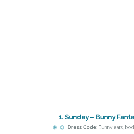
1.
Sunday – Bunny Fant
Dress Code
: Bunny ears, bod