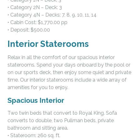
• Category 2N – Deck: 3
• Category 4N – Decks: 7, 8, 9, 10, 11, 14
• Cabin Cost: $1,770.00 pp
• Deposit: $500.00
Interior Staterooms
Relax in all the comfort of our spacious interior
staterooms. Spend your days onboard by the pool or
on our sports deck, then enjoy some quiet and private
time. Our interior staterooms include a wide array of
amenities for you to enjoy.
Spacious Interior
Two twin beds that convert to Royal King. Sofa
converts to double, two Pullman beds, private
bathroom and sitting area.
• Stateroom: 260 sq. ft.