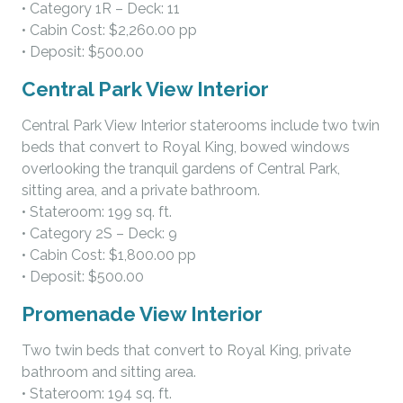
• Category 1R – Deck: 11
• Cabin Cost: $2,260.00 pp
• Deposit: $500.00
Central Park View Interior
Central Park View Interior staterooms include two twin
beds that convert to Royal King, bowed windows
overlooking the tranquil gardens of Central Park,
sitting area, and a private bathroom.
• Stateroom: 199 sq. ft.
• Category 2S – Deck: 9
• Cabin Cost: $1,800.00 pp
• Deposit: $500.00
Promenade View Interior
Two twin beds that convert to Royal King, private
bathroom and sitting area.
• Stateroom: 194 sq. ft.