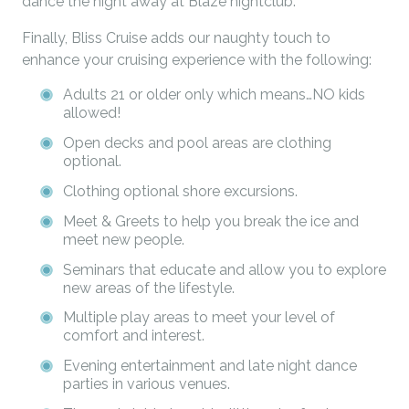
dance the night away at Blaze nightclub.
Finally, Bliss Cruise adds our naughty touch to
enhance your cruising experience with the following:
Adults 21 or older only which means…NO kids
allowed!
Open decks and pool areas are clothing
optional.
Clothing optional shore excursions.
Meet & Greets to help you break the ice and
meet new people.
Seminars that educate and allow you to explore
new areas of the lifestyle.
Multiple play areas to meet your level of
comfort and interest.
Evening entertainment and late night dance
parties in various venues.