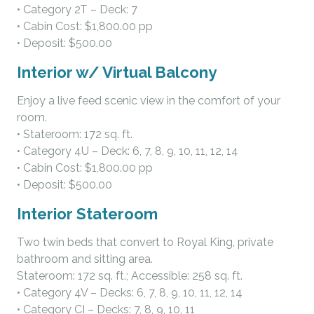
• Category 2T – Deck: 7
• Cabin Cost: $1,800.00 pp
• Deposit: $500.00
Interior w/ Virtual Balcony
Enjoy a live feed scenic view in the comfort of your
room.
• Stateroom: 172 sq. ft.
• Category 4U – Deck: 6, 7, 8, 9, 10, 11, 12, 14
• Cabin Cost: $1,800.00 pp
• Deposit: $500.00
Interior Stateroom
Two twin beds that convert to Royal King, private
bathroom and sitting area.
Stateroom: 172 sq. ft.; Accessible: 258 sq. ft.
• Category 4V – Decks: 6, 7, 8, 9, 10, 11, 12, 14
• Category CI – Decks: 7, 8, 9, 10, 11