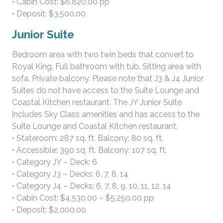
• Cabin Cost: $6,820.00 pp
• Deposit: $3,500.00
Junior Suite
Bedroom area with two twin beds that convert to
Royal King. Full bathroom with tub. Sitting area with
sofa. Private balcony. Please note that J3 & J4 Junior
Suites do not have access to the Suite Lounge and
Coastal Kitchen restaurant. The JY Junior Suite
includes Sky Class amenities and has access to the
Suite Lounge and Coastal Kitchen restaurant.
• Stateroom: 287 sq. ft. Balcony: 80 sq. ft.
• Accessible: 390 sq. ft. Balcony: 107 sq. ft.
• Category JY – Deck: 6
• Category J3 – Decks: 6, 7, 8, 14
• Category J4 – Decks: 6, 7, 8, 9, 10, 11, 12, 14
• Cabin Cost: $4,530.00 – $5,250.00 pp
• Deposit: $2,000.00