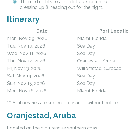
Themed nights to add a little extra fun to
dressing up & heading out for the night.
Itinerary
Date
Port Locatio
Mon, Nov 09, 2026
Miami, Florida
Tue, Nov 10, 2026
Sea Day
Wed, Nov 11, 2026
Sea Day
Thu, Nov 12, 2026
Oranjestad, Aruba
Fri, Nov 13, 2026
Willemstad, Curacao
Sat, Nov 14, 2026
Sea Day
Sun, Nov 15, 2026
Sea Day
Mon, Nov 16, 2026
Miami, Florida
*** All itineraries are subject to change without notice.
Oranjestad, Aruba
Located on the picturesque southern coast,