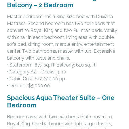
Balcony – 2 Bedroom
Master bedroom has a King size bed with Duxiana
Mattress. Second bedroom has two twin beds that
convert to Royal King and two Pullman beds. Vanity
with chair in each bedroom, living area with double
sofa bed, dining room, marble entry, entertainment
center. Two bathrooms, master with tub. Expansive
balcony with table and chairs.
• Stateroom: 673 sq. ft. Balcony: 610 sq. ft.
• Category A2 – Decks: 9, 10
• Cabin Cost: $12,200.00 pp
• Deposit: $5,000.00
Spacious Aqua Theater Suite – One
Bedroom
Bedroom area with two twin beds that convert to
Royal King. One bathroom with tub, large closets,