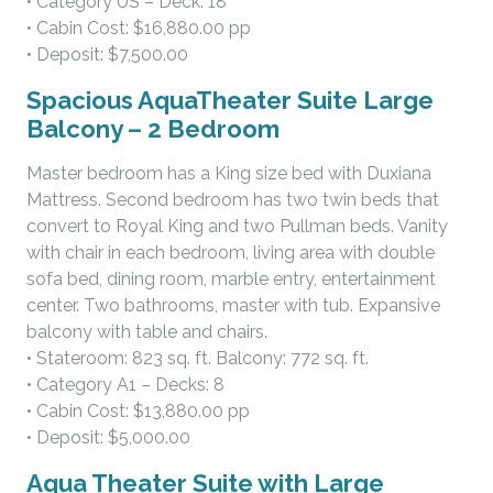
• Category US – Deck: 18
• Cabin Cost: $16,880.00 pp
• Deposit: $7,500.00
Spacious AquaTheater Suite Large
Balcony – 2 Bedroom
Master bedroom has a King size bed with Duxiana
Mattress. Second bedroom has two twin beds that
convert to Royal King and two Pullman beds. Vanity
with chair in each bedroom, living area with double
sofa bed, dining room, marble entry, entertainment
center. Two bathrooms, master with tub. Expansive
balcony with table and chairs.
• Stateroom: 823 sq. ft. Balcony: 772 sq. ft.
• Category A1 – Decks: 8
• Cabin Cost: $13,880.00 pp
• Deposit: $5,000.00
Aqua Theater Suite with Large