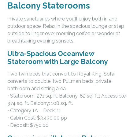
Balcony Staterooms
Private sanctuaries where you’ll enjoy both in and
outdoor space. Relax in the spacious lounge or step
outside to linger over morning coffee or wonder at
breathtaking evening sunsets.
Ultra-Spacious Oceanview
Stateroom with Large Balcony
Two twin beds that convert to Royal King. Sofa
converts to double, two Pullman beds, private
bathroom and sitting area.
• Stateroom: 271 sq. ft. Balcony: 82 sq. ft.; Accessible:
374 sq. ft. Balcony: 108 sq. ft.
• Category 1A – Deck: 11
• Cabin Cost: $3,430.00 pp
• Deposit: $750.00