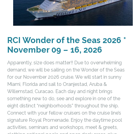
RCI Wonder of the Seas 2026 *
November 09 – 16, 2026
Apparently, size does matter!! Due to overwhelming
demand, we will be sailing on the Wonder of the Seas
for our November 2026 cruise. We will start in sunny
Miami, Florida and sail to Oranjestad, Aruba &
Willemstad, Curacao. Each day and night brings
something new to do, see and explore in one of the
eight distinct “neighborhoods” throughout the ship.
Connect with your fellow cruisers on the cruise line’s
signature Royal Promenade. Enjoy the daytime pool
activities, seminars and workshops, meet & greets,