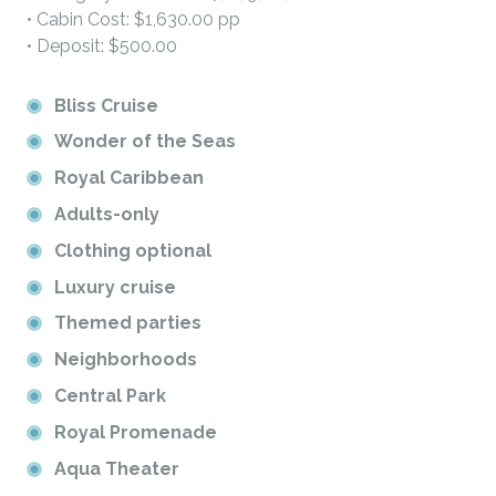
• Cabin Cost: $1,630.00 pp
• Deposit: $500.00
Bliss Cruise
Wonder of the Seas
Royal Caribbean
Adults-only
Clothing optional
Luxury cruise
Themed parties
Neighborhoods
Central Park
Royal Promenade
Aqua Theater