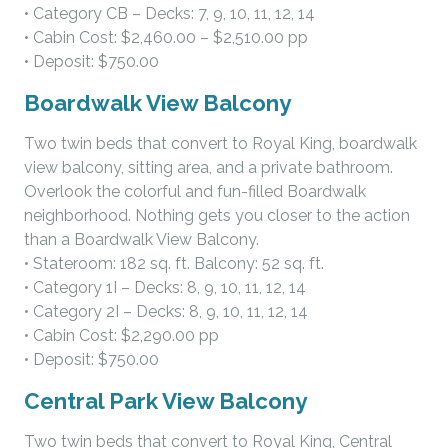
• Category CB – Decks: 7, 9, 10, 11, 12, 14
• Cabin Cost: $2,460.00 – $2,510.00 pp
• Deposit: $750.00
Boardwalk View Balcony
Two twin beds that convert to Royal King, boardwalk
view balcony, sitting area, and a private bathroom.
Overlook the colorful and fun-filled Boardwalk
neighborhood. Nothing gets you closer to the action
than a Boardwalk View Balcony.
• Stateroom: 182 sq. ft. Balcony: 52 sq. ft.
• Category 1I – Decks: 8, 9, 10, 11, 12, 14
• Category 2I – Decks: 8, 9, 10, 11, 12, 14
• Cabin Cost: $2,290.00 pp
• Deposit: $750.00
Central Park View Balcony
Two twin beds that convert to Royal King, Central