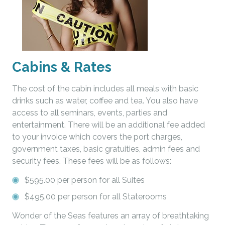
Cabins & Rates
The cost of the cabin includes all meals with basic
drinks such as water, coffee and tea. You also have
access to all seminars, events, parties and
entertainment. There will be an additional fee added
to your invoice which covers the port charges,
government taxes, basic gratuities, admin fees and
security fees. These fees will be as follows:
$595.00 per person for all Suites
$495.00 per person for all Staterooms
Wonder of the Seas features an array of breathtaking