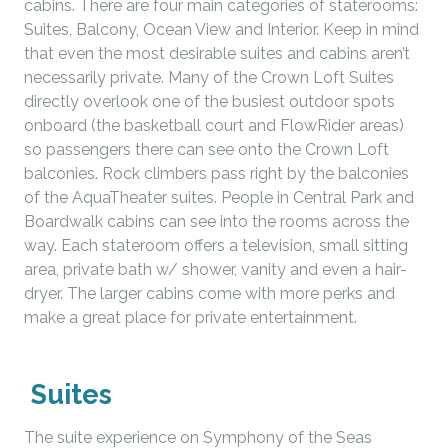
cabins. There are four main categories of staterooms:
Suites, Balcony, Ocean View and Interior. Keep in mind
that even the most desirable suites and cabins aren’t
necessarily private. Many of the Crown Loft Suites
directly overlook one of the busiest outdoor spots
onboard (the basketball court and FlowRider areas)
so passengers there can see onto the Crown Loft
balconies. Rock climbers pass right by the balconies
of the AquaTheater suites. People in Central Park and
Boardwalk cabins can see into the rooms across the
way. Each stateroom offers a television, small sitting
area, private bath w/ shower, vanity and even a hair-
dryer. The larger cabins come with more perks and
make a great place for private entertainment.
Suites
The suite experience on Symphony of the Seas