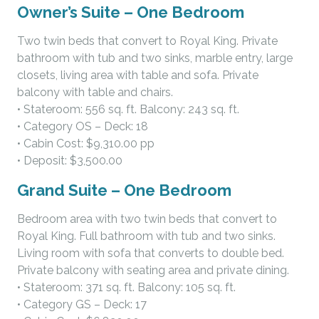
Owner’s Suite – One Bedroom
Two twin beds that convert to Royal King. Private
bathroom with tub and two sinks, marble entry, large
closets, living area with table and sofa. Private
balcony with table and chairs.
• Stateroom: 556 sq. ft. Balcony: 243 sq. ft.
• Category OS – Deck: 18
• Cabin Cost: $9,310.00 pp
• Deposit: $3,500.00
Grand Suite – One Bedroom
Bedroom area with two twin beds that convert to
Royal King. Full bathroom with tub and two sinks.
Living room with sofa that converts to double bed.
Private balcony with seating area and private dining.
• Stateroom: 371 sq. ft. Balcony: 105 sq. ft.
• Category GS – Deck: 17