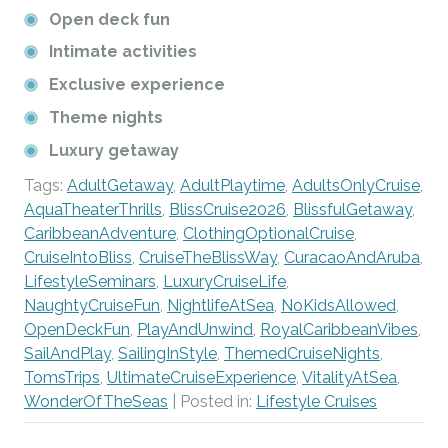
Open deck fun
Intimate activities
Exclusive experience
Theme nights
Luxury getaway
Tags:
AdultGetaway
,
AdultPlaytime
,
AdultsOnlyCruise
,
AquaTheaterThrills
,
BlissCruise2026
,
BlissfulGetaway
,
CaribbeanAdventure
,
ClothingOptionalCruise
,
CruiseIntoBliss
,
CruiseTheBlissWay
,
CuracaoAndAruba
,
LifestyleSeminars
,
LuxuryCruiseLife
,
NaughtyCruiseFun
,
NightlifeAtSea
,
NoKidsAllowed
,
OpenDeckFun
,
PlayAndUnwind
,
RoyalCaribbeanVibes
,
SailAndPlay
,
SailingInStyle
,
ThemedCruiseNights
,
TomsTrips
,
UltimateCruiseExperience
,
VitalityAtSea
,
WonderOfTheSeas
| Posted in:
Lifestyle Cruises