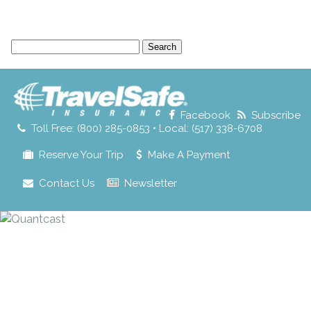
Search
for:
Facebook
Subscribe
Toll Free: (800) 285-0853 • Local: (517) 338-6708
Reserve Your Trip
Make A Payment
Contact Us
Newsletter