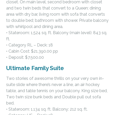
closet. On main level, second bedroom with closet
and two twin beds that convert to a Queen; dining
area with dry bar, living room with sofa that converts
to double bed; bathroom with shower. Private balcony
with whirlpool and dining area.
• Stateroom: 1,524 sq. ft. Balcony (main level): 843 sq.
ft.
• Category RL – Deck: 18
• Cabin Cost: $21,390.00 pp
• Deposit: $7,500.00
Ultimate Family Suite
Two stories of awesome thrills on your very own in-
suite slide where there’s never a line, an air hockey
table, and table tennis on your balcony. King size bed,
Two twin size bunk beds and Double pull out sofa
bed.
• Stateroom: 1,134 sq. ft. Balcony: 212 sq. ft.