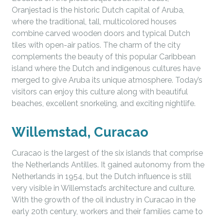
Oranjestad is the historic Dutch capital of Aruba,
where the traditional, tall, multicolored houses
combine carved wooden doors and typical Dutch
tiles with open-air patios. The charm of the city
complements the beauty of this popular Caribbean
island where the Dutch and indigenous cultures have
merged to give Aruba its unique atmosphere. Today’s
visitors can enjoy this culture along with beautiful
beaches, excellent snorkeling, and exciting nightlife.
Willemstad, Curacao
Curacao is the largest of the six islands that comprise
the Netherlands Antilles. It gained autonomy from the
Netherlands in 1954, but the Dutch influence is still
very visible in Willemstad’s architecture and culture.
With the growth of the oil industry in Curacao in the
early 20th century, workers and their families came to