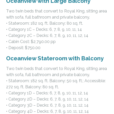
Oceanview with Large Balcony
Two twin beds that convert to Royal King, sitting area
with sofa, full bathroom and private balcony.
• Stateroom: 182 sq. ft. Balcony: 80 sq. ft.
• Category 1C – Decks: 6, 7, 8, 9, 10, 11, 14
• Category 2C – Decks: 6, 7, 8, 9, 10, 11, 12, 14
• Cabin Cost: $2,790.00 pp
• Deposit: $750.00
Oceanview Stateroom with Balcony
Two twin beds that convert to Royal King, sitting area
with sofa, full bathroom and private balcony.
• Stateroom: 182 sq. ft. Balcony: 50 sq. ft.; Accessible:
272 sq. ft. Balcony: 80 sq. ft.
• Category 1D – Decks: 6, 7, 8, 9, 10, 11, 12, 14
• Category 2D – Decks: 6, 7, 8, 9, 10, 11, 12, 14
• Category 3D – Decks: 6, 7, 8, 9, 10, 11, 12, 14
• Category 4D – Decks: 6, 7, 8, 9, 10, 11, 12, 14