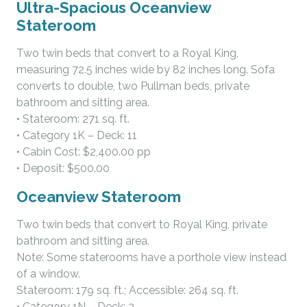
Ultra-Spacious Oceanview
Stateroom
Two twin beds that convert to a Royal King,
measuring 72.5 inches wide by 82 inches long. Sofa
converts to double, two Pullman beds, private
bathroom and sitting area.
• Stateroom: 271 sq. ft.
• Category 1K – Deck: 11
• Cabin Cost: $2,400.00 pp
• Deposit: $500.00
Oceanview Stateroom
Two twin beds that convert to Royal King, private
bathroom and sitting area.
Note: Some staterooms have a porthole view instead
of a window.
Stateroom: 179 sq. ft.; Accessible: 264 sq. ft.
• Category 1N – Deck: 3