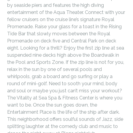
by seaside piers and features the high diving
entertainment of the Aqua Theater. Connect with your
fellow cruisers on the cruise line’s signature Royal
Promenade. Raise your glass for a toast in the Rising
Tide Bar that slowly moves between the Royal
Promenade on deck five and Central Park on deck
eight. Looking for a thrill? Enjoy the first zip line at sea
suspended nine decks high above the Boardwalk in
the Pool and Sports Zone. If the zip line is not for you,
relax in the sun by one of several pools and
whirlpools, grab a board and go surfing or play a
round of mini-golf. Need to sooth your mind, body
and soul or maybe you just can’t miss your workout?
The Vitality at Sea Spa & Fitness Center is where you
want to be. Once the sun goes down, the
Entertainment Place is the life of the ship after dark.
This neighborhood offers soulful sounds of Jazz, side
splitting laughter at the comedy club and music to