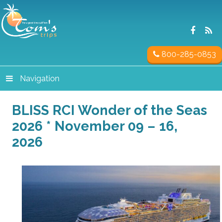
800-285-0853
Navigation
BLISS RCI Wonder of the Seas
2026 * November 09 – 16,
2026