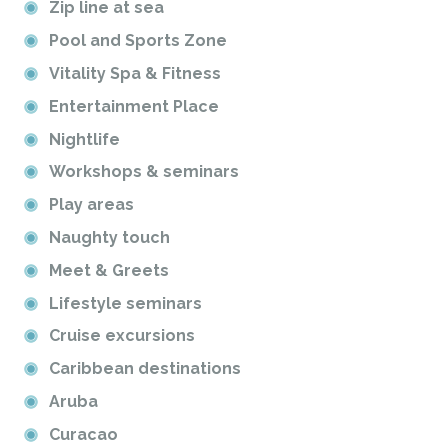
Zip line at sea
Pool and Sports Zone
Vitality Spa & Fitness
Entertainment Place
Nightlife
Workshops & seminars
Play areas
Naughty touch
Meet & Greets
Lifestyle seminars
Cruise excursions
Caribbean destinations
Aruba
Curacao