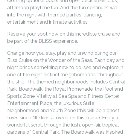
clothing optional pools and open deck areas, plus,
afternoon playtime fun. And the fun continues well
into the night with themed parties, dancing,
entertainment and intimate activities.
Reserve your spot now on this incredible cruise and
be part of the BLISS experience.
Change how you stay, play and unwind during our
Bliss Cruise on the Wonder of the Seas. Each day and
night brings something new to do, see and explore in
one of the eight distinct “neighborhoods” throughout
the ship. The themed neighborhoods includes Central
Park, Boardwalk, the Royal Promenade, the Pool and
Sports Zone, Vitality at Sea Spa and Fitness Center,
Entertainment Place, the luxurious Suite
Neighborhood and Youth Zone (this will be a ghost
town since NO kids allowed on this cruise). Enjoy a
wonderful scroll through the lush, open-air, tropical
gardens of Central Park. The Boardwalk was inspired