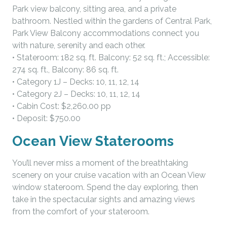
Park view balcony, sitting area, and a private
bathroom. Nestled within the gardens of Central Park,
Park View Balcony accommodations connect you
with nature, serenity and each other.
• Stateroom: 182 sq. ft. Balcony: 52 sq. ft.; Accessible:
274 sq. ft., Balcony: 86 sq. ft.
• Category 1J – Decks: 10, 11, 12, 14
• Category 2J – Decks: 10, 11, 12, 14
• Cabin Cost: $2,260.00 pp
• Deposit: $750.00
Ocean View Staterooms
You’ll never miss a moment of the breathtaking
scenery on your cruise vacation with an Ocean View
window stateroom. Spend the day exploring, then
take in the spectacular sights and amazing views
from the comfort of your stateroom.