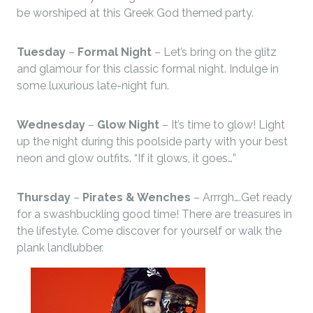
be worshiped at this Greek God themed party.
Tuesday
–
Formal Night
– Let’s bring on the glitz
and glamour for this classic formal night. Indulge in
some luxurious late-night fun.
Wednesday
–
Glow Night
– It’s time to glow! Light
up the night during this poolside party with your best
neon and glow outfits. “If it glows, it goes…”
Thursday
–
Pirates & Wenches
– Arrrgh….Get ready
for a swashbuckling good time! There are treasures in
the lifestyle. Come discover for yourself or walk the
plank landlubber.