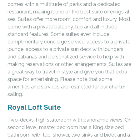
comes with a multitude of perks and a dedicated
restaurant, making it one of the best suite offerings at
sea. Suites offer more room, comfort and luxury. Most
come with a private balcony, tub and all include
standard features. Some suites even include
complimentary concierge service, access to a private
lounge, access to a private sun deck with loungers
and cabanas and personalized service to help with
making reservations or other arrangements. Suites are
a great way to travel in style and give you that extra
space for entertaining. Please note that some
amenities and services are restricted for our charter
sailing.
Royal Loft Suite
Two-decks-high stateroom with panoramic views. On
second level, master bedroom has a King size bed,
bathroom with tub, shower, two sinks and bidet and a