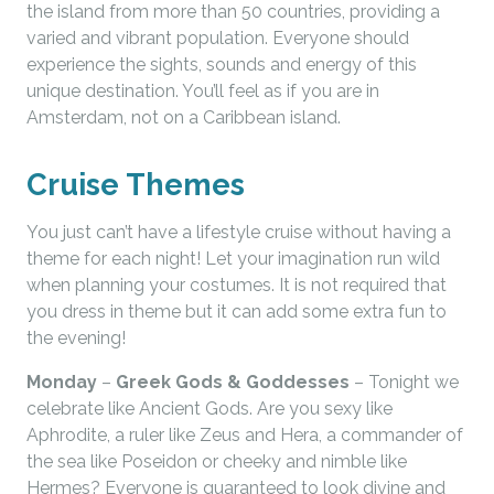
the island from more than 50 countries, providing a
varied and vibrant population. Everyone should
experience the sights, sounds and energy of this
unique destination. You’ll feel as if you are in
Amsterdam, not on a Caribbean island.
Cruise Themes
You just can’t have a lifestyle cruise without having a
theme for each night! Let your imagination run wild
when planning your costumes. It is not required that
you dress in theme but it can add some extra fun to
the evening!
Monday
–
Greek Gods & Goddesses
– Tonight we
celebrate like Ancient Gods. Are you sexy like
Aphrodite, a ruler like Zeus and Hera, a commander of
the sea like Poseidon or cheeky and nimble like
Hermes? Everyone is guaranteed to look divine and