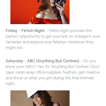
Friday
–
Fetish Night
– Fetish night provides the
perfect opportunity to get your kink on, indulge in your
fantasies and explore your fetishes (whatever they
might be).
Saturday
–
ABC (Anything But Clothes)
– Do you
know your ABCs? Yes, it’s “Anything But Clothes.” Duct
tape, saran wrap, office supplies, feathers…get creative
and show us what you got during this final themed
night.