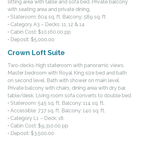
sitting area with table and sofa bed. Private balcony
with seating area and private dining.
• Stateroom: 604 sq. ft. Balcony: 589 sq. ft
• Category A3 – Decks: 11, 12 & 14
• Cabin Cost: $10,160.00 pp
• Deposit: $5,000.00
Crown Loft Suite
Two-decks-high stateroom with panoramic views.
Master bedroom with Royal King size bed and bath
on second level. Bath with shower on main level.
Private balcony with chairs, dining area with dry bar,
table/desk. Living room sofa converts to double bed.
• Stateroom: 545 sq. ft. Balcony: 114 sq. ft.
• Accessible: 737 sq. ft. Balcony: 140 sq. ft.
• Category L1 – Deck: 18
• Cabin Cost: $9,310.00 pp
• Deposit: $3,500.00