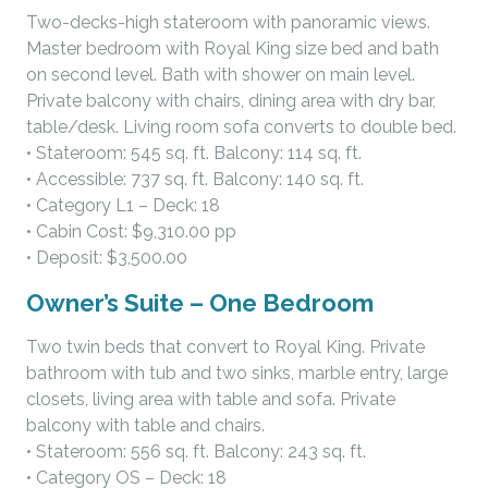
Two-decks-high stateroom with panoramic views.
Master bedroom with Royal King size bed and bath
on second level. Bath with shower on main level.
Private balcony with chairs, dining area with dry bar,
table/desk. Living room sofa converts to double bed.
• Stateroom: 545 sq. ft. Balcony: 114 sq. ft.
• Accessible: 737 sq. ft. Balcony: 140 sq. ft.
• Category L1 – Deck: 18
• Cabin Cost: $9,310.00 pp
• Deposit: $3,500.00
Owner’s Suite – One Bedroom
Two twin beds that convert to Royal King. Private
bathroom with tub and two sinks, marble entry, large
closets, living area with table and sofa. Private
balcony with table and chairs.
• Stateroom: 556 sq. ft. Balcony: 243 sq. ft.
• Category OS – Deck: 18