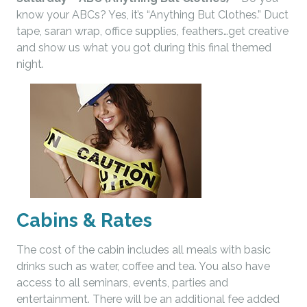
know your ABCs? Yes, it’s “Anything But Clothes.” Duct
tape, saran wrap, office supplies, feathers…get creative
and show us what you got during this final themed
night.
Cabins & Rates
The cost of the cabin includes all meals with basic
drinks such as water, coffee and tea. You also have
access to all seminars, events, parties and
entertainment. There will be an additional fee added