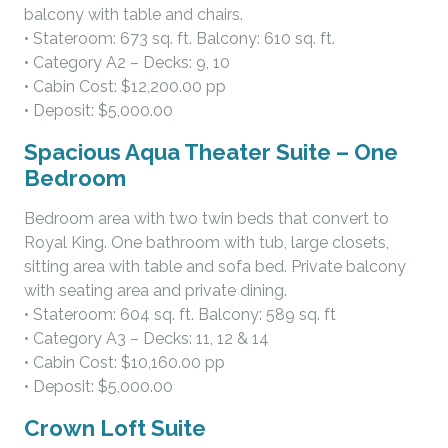
balcony with table and chairs.
• Stateroom: 673 sq. ft. Balcony: 610 sq. ft.
• Category A2 – Decks: 9, 10
• Cabin Cost: $12,200.00 pp
• Deposit: $5,000.00
Spacious Aqua Theater Suite – One
Bedroom
Bedroom area with two twin beds that convert to
Royal King. One bathroom with tub, large closets,
sitting area with table and sofa bed. Private balcony
with seating area and private dining.
• Stateroom: 604 sq. ft. Balcony: 589 sq. ft
• Category A3 – Decks: 11, 12 & 14
• Cabin Cost: $10,160.00 pp
• Deposit: $5,000.00
Crown Loft Suite