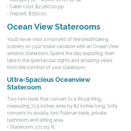
• Cabin Cost: $2,260.00 pp
• Deposit: $750.00
Ocean View Staterooms
You’ll never miss a moment of the breathtaking
scenery on your cruise vacation with an Ocean View
window stateroom. Spend the day exploring, then
take in the spectacular sights and amazing views
from the comfort of your stateroom.
Ultra-Spacious Oceanview
Stateroom
Two twin beds that convert to a Royal King,
measuring 72.5 inches wide by 82 inches long. Sofa
converts to double, two Pullman beds, private
bathroom and sitting area.
• Stateroom: 271 sq. ft.