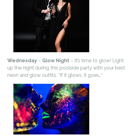
Wednesday
–
Glow Night
– It’s time to glow! Light
up the night during this poolside party with your best
neon and glow outfits. “If it glows, it goes…”