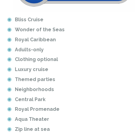
Bliss Cruise
Wonder of the Seas
Royal Caribbean
Adults-only
Clothing optional
Luxury cruise
Themed parties
Neighborhoods
Central Park
Royal Promenade
Aqua Theater
Zip line at sea