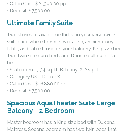
• Cabin Cost: $21,390.00 pp
• Deposit: $7,500.00
Ultimate Family Suite
Two stories of awesome thrills on your very own in-
suite slide where there’s never a line, an air hockey
table, and table tennis on your balcony. King size bed,
Two twin size bunk beds and Double pull out sofa
bed.
• Stateroom: 1,134 sq. ft. Balcony: 212 sq. ft.
• Category US – Deck: 18
• Cabin Cost: $16,880.00 pp
• Deposit: $7,500.00
Spacious AquaTheater Suite Large
Balcony – 2 Bedroom
Master bedroom has a King size bed with Duxiana
Mattress. Second bedroom has two twin beds that