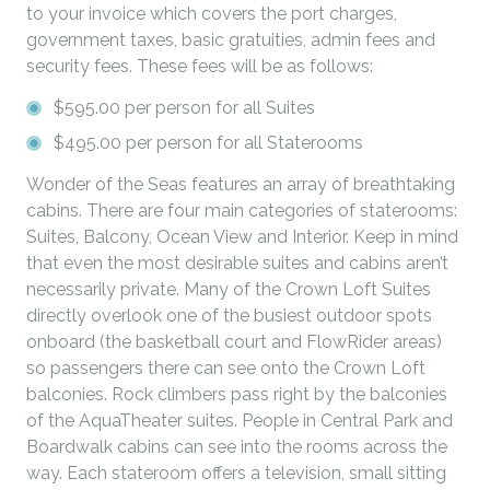
to your invoice which covers the port charges,
government taxes, basic gratuities, admin fees and
security fees. These fees will be as follows:
$595.00 per person for all Suites
$495.00 per person for all Staterooms
Wonder of the Seas features an array of breathtaking
cabins. There are four main categories of staterooms:
Suites, Balcony, Ocean View and Interior. Keep in mind
that even the most desirable suites and cabins aren’t
necessarily private. Many of the Crown Loft Suites
directly overlook one of the busiest outdoor spots
onboard (the basketball court and FlowRider areas)
so passengers there can see onto the Crown Loft
balconies. Rock climbers pass right by the balconies
of the AquaTheater suites. People in Central Park and
Boardwalk cabins can see into the rooms across the
way. Each stateroom offers a television, small sitting