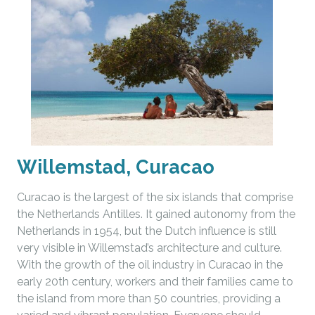
Willemstad, Curacao
Curacao is the largest of the six islands that comprise
the Netherlands Antilles. It gained autonomy from the
Netherlands in 1954, but the Dutch influence is still
very visible in Willemstad’s architecture and culture.
With the growth of the oil industry in Curacao in the
early 20th century, workers and their families came to
the island from more than 50 countries, providing a