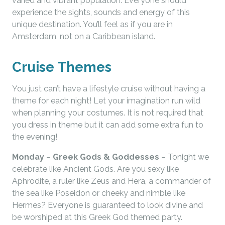
varied and vibrant population. Everyone should
experience the sights, sounds and energy of this
unique destination. You’ll feel as if you are in
Amsterdam, not on a Caribbean island.
Cruise Themes
You just can’t have a lifestyle cruise without having a
theme for each night! Let your imagination run wild
when planning your costumes. It is not required that
you dress in theme but it can add some extra fun to
the evening!
Monday
–
Greek Gods & Goddesses
– Tonight we
celebrate like Ancient Gods. Are you sexy like
Aphrodite, a ruler like Zeus and Hera, a commander of
the sea like Poseidon or cheeky and nimble like
Hermes? Everyone is guaranteed to look divine and
be worshiped at this Greek God themed party.