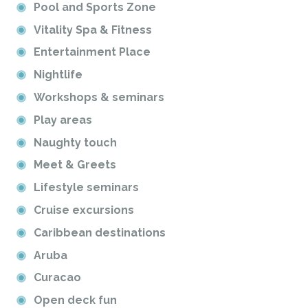
Pool and Sports Zone
Vitality Spa & Fitness
Entertainment Place
Nightlife
Workshops & seminars
Play areas
Naughty touch
Meet & Greets
Lifestyle seminars
Cruise excursions
Caribbean destinations
Aruba
Curacao
Open deck fun