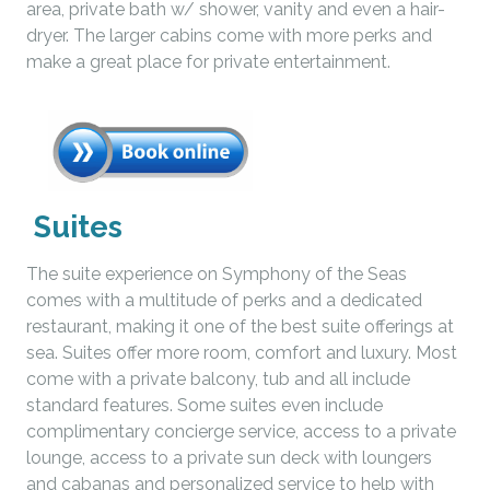
area, private bath w/ shower, vanity and even a hair-
dryer. The larger cabins come with more perks and
make a great place for private entertainment.
Suites
The suite experience on Symphony of the Seas
comes with a multitude of perks and a dedicated
restaurant, making it one of the best suite offerings at
sea. Suites offer more room, comfort and luxury. Most
come with a private balcony, tub and all include
standard features. Some suites even include
complimentary concierge service, access to a private
lounge, access to a private sun deck with loungers
and cabanas and personalized service to help with