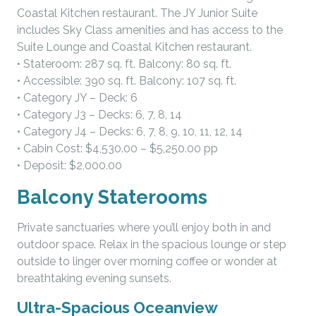
Coastal Kitchen restaurant. The JY Junior Suite
includes Sky Class amenities and has access to the
Suite Lounge and Coastal Kitchen restaurant.
• Stateroom: 287 sq. ft. Balcony: 80 sq. ft.
• Accessible: 390 sq. ft. Balcony: 107 sq. ft.
• Category JY – Deck: 6
• Category J3 – Decks: 6, 7, 8, 14
• Category J4 – Decks: 6, 7, 8, 9, 10, 11, 12, 14
• Cabin Cost: $4,530.00 – $5,250.00 pp
• Deposit: $2,000.00
Balcony Staterooms
Private sanctuaries where you’ll enjoy both in and
outdoor space. Relax in the spacious lounge or step
outside to linger over morning coffee or wonder at
breathtaking evening sunsets.
Ultra-Spacious Oceanview