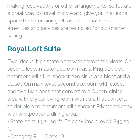
making reservations or other arrangements. Suites are
a great way to travel in style and give you that extra
space for entertaining. Please note that some
amenities and services are restricted for our charter
sailing.
Royal Loft Suite
Two-decks-high stateroom with panoramic views. On
second level, master bedroom has a King size bed,
bathroom with tub, shower, two sinks and bidet and a
closet. On main level, second bedroom with closet
and two twin beds that convert to a Queen; dining
area with dry bar, living room with sofa that converts
to double bed; bathroom with shower. Private balcony
with whirlpool and dining area.
• Stateroom: 1,524 sq. ft. Balcony (main level): 843 sq.
ft.
• Category RL – Deck: 18