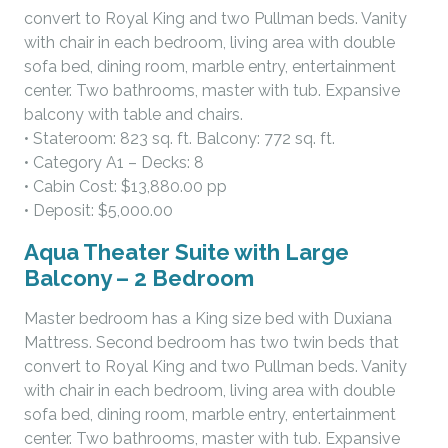
convert to Royal King and two Pullman beds. Vanity
with chair in each bedroom, living area with double
sofa bed, dining room, marble entry, entertainment
center. Two bathrooms, master with tub. Expansive
balcony with table and chairs.
• Stateroom: 823 sq. ft. Balcony: 772 sq. ft.
• Category A1 – Decks: 8
• Cabin Cost: $13,880.00 pp
• Deposit: $5,000.00
Aqua Theater Suite with Large
Balcony – 2 Bedroom
Master bedroom has a King size bed with Duxiana
Mattress. Second bedroom has two twin beds that
convert to Royal King and two Pullman beds. Vanity
with chair in each bedroom, living area with double
sofa bed, dining room, marble entry, entertainment
center. Two bathrooms, master with tub. Expansive