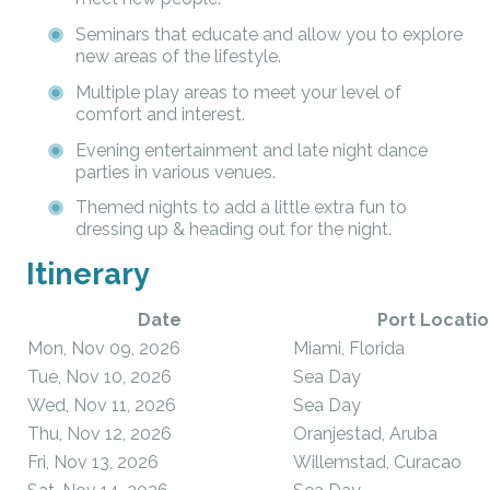
Seminars that educate and allow you to explore
new areas of the lifestyle.
Multiple play areas to meet your level of
comfort and interest.
Evening entertainment and late night dance
parties in various venues.
Themed nights to add a little extra fun to
dressing up & heading out for the night.
Itinerary
Date
Port Locatio
Mon, Nov 09, 2026
Miami, Florida
Tue, Nov 10, 2026
Sea Day
Wed, Nov 11, 2026
Sea Day
Thu, Nov 12, 2026
Oranjestad, Aruba
Fri, Nov 13, 2026
Willemstad, Curacao