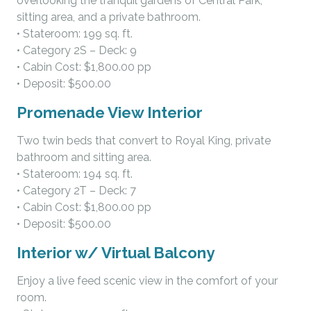
overlooking the tranquil gardens of Central Park,
sitting area, and a private bathroom.
• Stateroom: 199 sq. ft.
• Category 2S – Deck: 9
• Cabin Cost: $1,800.00 pp
• Deposit: $500.00
Promenade View Interior
Two twin beds that convert to Royal King, private
bathroom and sitting area.
• Stateroom: 194 sq. ft.
• Category 2T – Deck: 7
• Cabin Cost: $1,800.00 pp
• Deposit: $500.00
Interior w/ Virtual Balcony
Enjoy a live feed scenic view in the comfort of your
room.