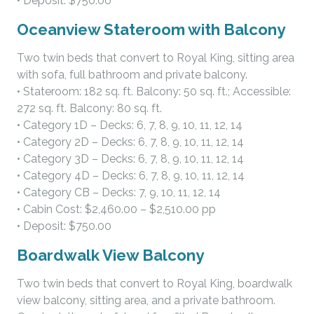
• Deposit: $750.00
Oceanview Stateroom with Balcony
Two twin beds that convert to Royal King, sitting area
with sofa, full bathroom and private balcony.
• Stateroom: 182 sq. ft. Balcony: 50 sq. ft.; Accessible:
272 sq. ft. Balcony: 80 sq. ft.
• Category 1D – Decks: 6, 7, 8, 9, 10, 11, 12, 14
• Category 2D – Decks: 6, 7, 8, 9, 10, 11, 12, 14
• Category 3D – Decks: 6, 7, 8, 9, 10, 11, 12, 14
• Category 4D – Decks: 6, 7, 8, 9, 10, 11, 12, 14
• Category CB – Decks: 7, 9, 10, 11, 12, 14
• Cabin Cost: $2,460.00 – $2,510.00 pp
• Deposit: $750.00
Boardwalk View Balcony
Two twin beds that convert to Royal King, boardwalk
view balcony, sitting area, and a private bathroom.