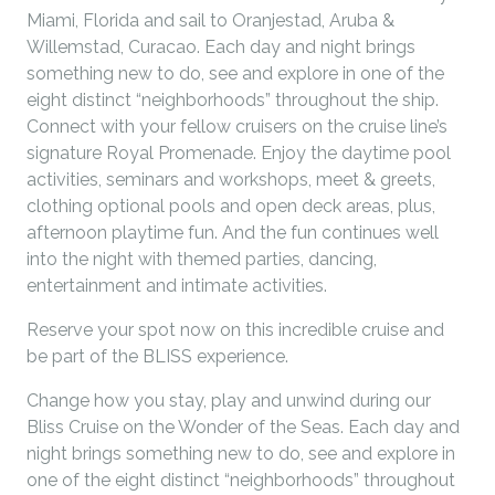
Miami, Florida and sail to Oranjestad, Aruba &
Willemstad, Curacao. Each day and night brings
something new to do, see and explore in one of the
eight distinct “neighborhoods” throughout the ship.
Connect with your fellow cruisers on the cruise line’s
signature Royal Promenade. Enjoy the daytime pool
activities, seminars and workshops, meet & greets,
clothing optional pools and open deck areas, plus,
afternoon playtime fun. And the fun continues well
into the night with themed parties, dancing,
entertainment and intimate activities.
Reserve your spot now on this incredible cruise and
be part of the BLISS experience.
Change how you stay, play and unwind during our
Bliss Cruise on the Wonder of the Seas. Each day and
night brings something new to do, see and explore in
one of the eight distinct “neighborhoods” throughout