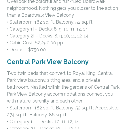
Overlook the colorful and fun-filled Boardwalk
neighborhood. Nothing gets you closer to the action
than a Boardwalk View Balcony.
• Stateroom: 182 sq. ft. Balcony: 52 sq. ft.
• Category 1I – Decks: 8, 9, 10, 11, 12, 14
• Category 2I – Decks: 8, 9, 10, 11, 12, 14
• Cabin Cost: $2,290.00 pp
• Deposit: $750.00
Central Park View Balcony
Two twin beds that convert to Royal King, Central
Park view balcony, sitting area, and a private
bathroom. Nestled within the gardens of Central Park,
Park View Balcony accommodations connect you
with nature, serenity and each other.
• Stateroom: 182 sq. ft. Balcony: 52 sq. ft.; Accessible:
274 sq. ft., Balcony: 86 sq. ft.
• Category 1J – Decks: 10, 11, 12, 14
• Category 2J – Decks: 10, 11, 12, 14