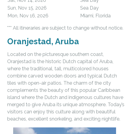
Sat, Nov 14, 2026
Sea Day
Sun, Nov 15, 2026
Sea Day
Mon, Nov 16, 2026
Miami, Florida
*** All itineraries are subject to change without notice.
Oranjestad, Aruba
Located on the picturesque southern coast,
Oranjestad is the historic Dutch capital of Aruba,
where the traditional, tall, multicolored houses
combine carved wooden doors and typical Dutch
tiles with open-air patios. The charm of the city
complements the beauty of this popular Caribbean
island where the Dutch and indigenous cultures have
merged to give Aruba its unique atmosphere. Today’s
visitors can enjoy this culture along with beautiful
beaches, excellent snorkeling, and exciting nightlife.