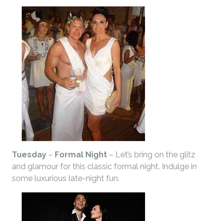
Tuesday
–
Formal Night
– Let’s bring on the glitz
and glamour for this classic formal night. Indulge in
some luxurious late-night fun.