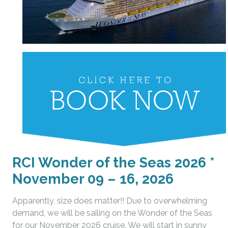
RCI Wonder of the Seas 2026 *
November 09 – 16, 2026
Apparently, size does matter!! Due to overwhelming
demand, we will be sailing on the Wonder of the Seas
for our November 2026 cruise. We will start in sunny