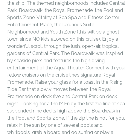
the ship. The themed neighborhoods includes Central
Park, Boardwalk, the Royal Promenade, the Pool and
Sports Zone, Vitality at Sea Spa and Fitness Center,
Entertainment Place, the luxurious Suite
Neighborhood and Youth Zone (this will be a ghost
town since NO kids allowed on this cruise). Enjoy a
wonderful scroll through the lush, open-air, tropical
gardens of Central Park. The Boardwalk was inspired
by seaside piers and features the high diving
entertainment of the Aqua Theater. Connect with your
fellow cruisers on the cruise line’s signature Royal
Promenade. Raise your glass for a toast in the Rising
Tide Bar that slowly moves between the Royal
Promenade on deck five and Central Park on deck
eight. Looking for a thrill? Enjoy the first zip line at sea
suspended nine decks high above the Boardwalk in
the Pool and Sports Zone. If the zip line is not for you,
relax in the sun by one of several pools and
whirlpools, grab a board and go surfing or play a