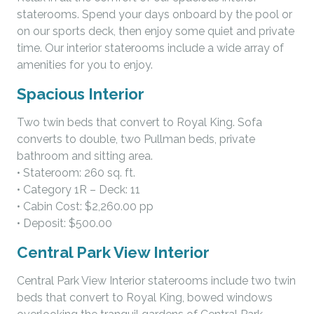
staterooms. Spend your days onboard by the pool or
on our sports deck, then enjoy some quiet and private
time. Our interior staterooms include a wide array of
amenities for you to enjoy.
Spacious Interior
Two twin beds that convert to Royal King. Sofa
converts to double, two Pullman beds, private
bathroom and sitting area.
• Stateroom: 260 sq. ft.
• Category 1R – Deck: 11
• Cabin Cost: $2,260.00 pp
• Deposit: $500.00
Central Park View Interior
Central Park View Interior staterooms include two twin
beds that convert to Royal King, bowed windows