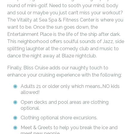
round of mini-golf. Need to sooth your mind, body
and soul or maybe you just can’t miss your workout?
The Vitality at Sea Spa & Fitness Center is where you
want to be. Once the sun goes down, the
Entertainment Place is the life of the ship after dark.
This neighborhood offers soulful sounds of Jazz, side
splitting laughter at the comedy club and music to
dance the night away at Blaze nightclub.
Finally, Bliss Cruise adds our naughty touch to
enhance your cruising experience with the following:
Adults 21 or older only which means…NO kids
allowed!
Open decks and pool areas are clothing
optional.
Clothing optional shore excursions.
Meet & Greets to help you break the ice and
meet new people.