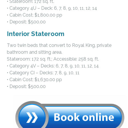
• Stateroom: 172 sq. ft.
• Category 4U – Deck: 6, 7, 8, 9, 10, 11, 12, 14
• Cabin Cost: $1,800.00 pp
• Deposit: $500.00
Interior Stateroom
Two twin beds that convert to Royal King, private
bathroom and sitting area.
Stateroom: 172 sq. ft.; Accessible: 258 sq. ft.
• Category 4V – Decks: 6, 7, 8, 9, 10, 11, 12, 14
• Category CI – Decks: 7, 8, 9, 10, 11
• Cabin Cost: $1,630.00 pp
• Deposit: $500.00