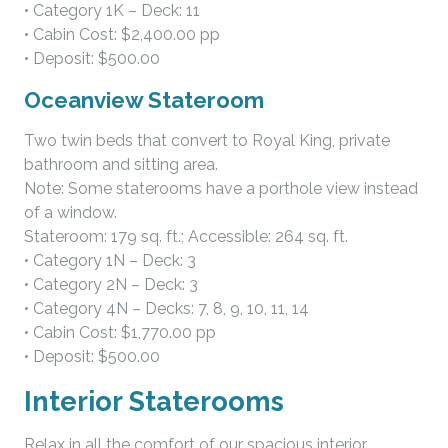
• Category 1K – Deck: 11
• Cabin Cost: $2,400.00 pp
• Deposit: $500.00
Oceanview Stateroom
Two twin beds that convert to Royal King, private
bathroom and sitting area.
Note: Some staterooms have a porthole view instead
of a window.
Stateroom: 179 sq. ft.; Accessible: 264 sq. ft.
• Category 1N – Deck: 3
• Category 2N – Deck: 3
• Category 4N – Decks: 7, 8, 9, 10, 11, 14
• Cabin Cost: $1,770.00 pp
• Deposit: $500.00
Interior Staterooms
Relax in all the comfort of our spacious interior