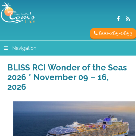
800-285-0853
Navigation
BLISS RCI Wonder of the Seas
2026 * November 09 – 16,
2026