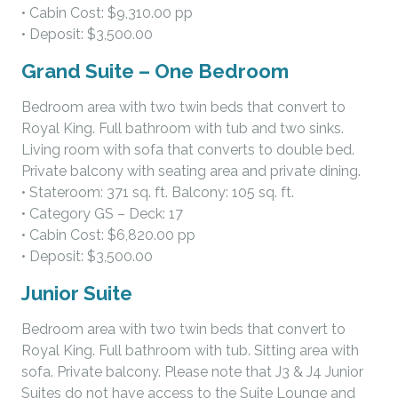
• Cabin Cost: $9,310.00 pp
• Deposit: $3,500.00
Grand Suite – One Bedroom
Bedroom area with two twin beds that convert to
Royal King. Full bathroom with tub and two sinks.
Living room with sofa that converts to double bed.
Private balcony with seating area and private dining.
• Stateroom: 371 sq. ft. Balcony: 105 sq. ft.
• Category GS – Deck: 17
• Cabin Cost: $6,820.00 pp
• Deposit: $3,500.00
Junior Suite
Bedroom area with two twin beds that convert to
Royal King. Full bathroom with tub. Sitting area with
sofa. Private balcony. Please note that J3 & J4 Junior
Suites do not have access to the Suite Lounge and