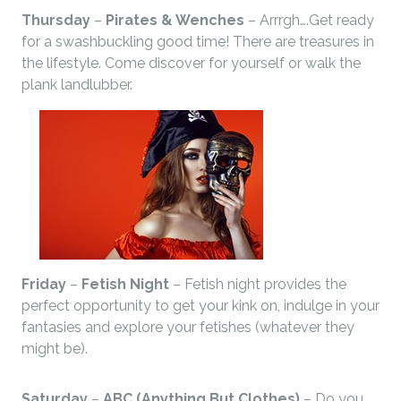
Thursday
–
Pirates & Wenches
– Arrrgh….Get ready
for a swashbuckling good time! There are treasures in
the lifestyle. Come discover for yourself or walk the
plank landlubber.
Friday
–
Fetish Night
– Fetish night provides the
perfect opportunity to get your kink on, indulge in your
fantasies and explore your fetishes (whatever they
might be).
Saturday
–
ABC (Anything But Clothes)
– Do you