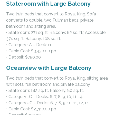
Stateroom with Large Balcony
Two twin beds that convert to Royal King. Sofa
converts to double, two Pullman beds, private
bathroom and sitting area.
• Stateroom: 271 sq. ft. Balcony: 82 sq. ft.; Accessible:
374 sq. ft. Balcony: 108 sq. ft.
• Category 1A – Deck: 11
• Cabin Cost: $3,430.00 pp
• Deposit: $750.00
Oceanview with Large Balcony
Two twin beds that convert to Royal King, sitting area
with sofa, full bathroom and private balcony.
• Stateroom: 182 sq. ft. Balcony: 80 sq. ft.
• Category 1C – Decks: 6, 7, 8, 9, 10, 11, 14
• Category 2C – Decks: 6, 7, 8, 9, 10, 11, 12, 14
• Cabin Cost: $2,790.00 pp