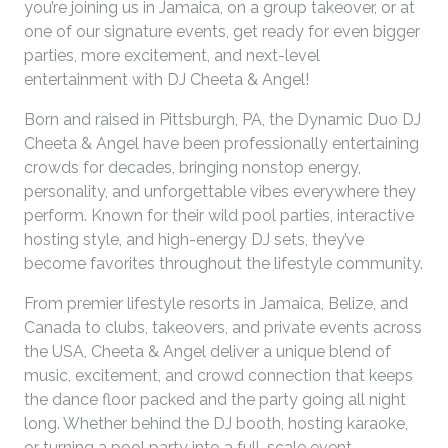
you’re joining us in Jamaica, on a group takeover, or at
one of our signature events, get ready for even bigger
parties, more excitement, and next-level
entertainment with DJ Cheeta & Angel!
Born and raised in Pittsburgh, PA, the Dynamic Duo DJ
Cheeta & Angel have been professionally entertaining
crowds for decades, bringing nonstop energy,
personality, and unforgettable vibes everywhere they
perform. Known for their wild pool parties, interactive
hosting style, and high-energy DJ sets, they’ve
become favorites throughout the lifestyle community.
From premier lifestyle resorts in Jamaica, Belize, and
Canada to clubs, takeovers, and private events across
the USA, Cheeta & Angel deliver a unique blend of
music, excitement, and crowd connection that keeps
the dance floor packed and the party going all night
long. Whether behind the DJ booth, hosting karaoke,
or turning a pool party into a full-scale event