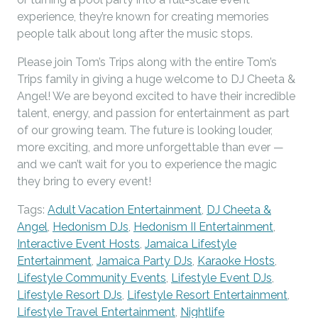
experience, they’re known for creating memories
people talk about long after the music stops.
Please join Tom’s Trips along with the entire Tom’s
Trips family in giving a huge welcome to DJ Cheeta &
Angel! We are beyond excited to have their incredible
talent, energy, and passion for entertainment as part
of our growing team. The future is looking louder,
more exciting, and more unforgettable than ever —
and we can’t wait for you to experience the magic
they bring to every event!
Tags:
Adult Vacation Entertainment
,
DJ Cheeta &
Angel
,
Hedonism DJs
,
Hedonism II Entertainment
,
Interactive Event Hosts
,
Jamaica Lifestyle
Entertainment
,
Jamaica Party DJs
,
Karaoke Hosts
,
Lifestyle Community Events
,
Lifestyle Event DJs
,
Lifestyle Resort DJs
,
Lifestyle Resort Entertainment
,
Lifestyle Travel Entertainment
,
Nightlife