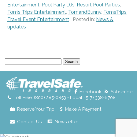
Entertainment
,
Pool Party DJs
,
Resort Pool Parties
,
Tom’s Trips Entertainment
,
TomandBunny
,
TomsTrips
,
Travel Event Entertainment
| Posted in:
News &
updates
Search
for:
Facebook
Subscribe
Toll Free: (800) 285-0853 • Local: (517) 338-6708
Reserve Your Trip
Make A Payment
Contact Us
Newsletter