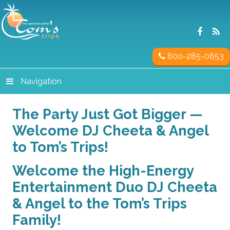
800-285-0853
Navigation
The Party Just Got Bigger —
Welcome DJ Cheeta & Angel
to Tom’s Trips!
Welcome the High-Energy
Entertainment Duo DJ Cheeta
& Angel to the Tom’s Trips
Family!