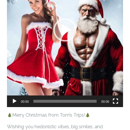
00:00
00:06
Merry Christmas from Tom’s Trips!
Wishing you hedonistic vibes, big smiles, and