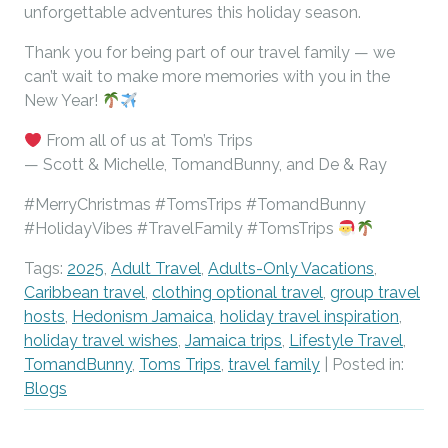
unforgettable adventures this holiday season.
Thank you for being part of our travel family — we
can’t wait to make more memories with you in the
New Year!
From all of us at Tom’s Trips
— Scott & Michelle, TomandBunny, and De & Ray
#MerryChristmas
#TomsTrips
#TomandBunny
#HolidayVibes
#TravelFamily
#TomsTrips
Tags:
2025
,
Adult Travel
,
Adults-Only Vacations
,
Caribbean travel
,
clothing optional travel
,
group travel
hosts
,
Hedonism Jamaica
,
holiday travel inspiration
,
holiday travel wishes
,
Jamaica trips
,
Lifestyle Travel
,
TomandBunny
,
Toms Trips
,
travel family
| Posted in:
Blogs