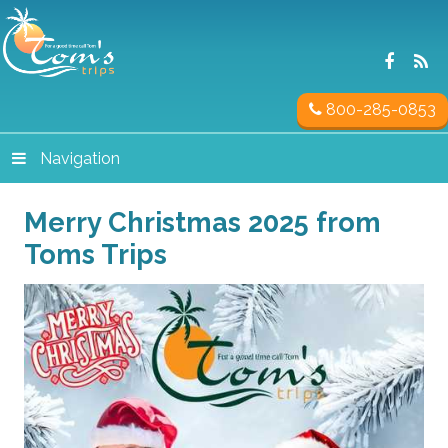
800-285-0853
Navigation
Merry Christmas 2025 from
Toms Trips
Video
Player