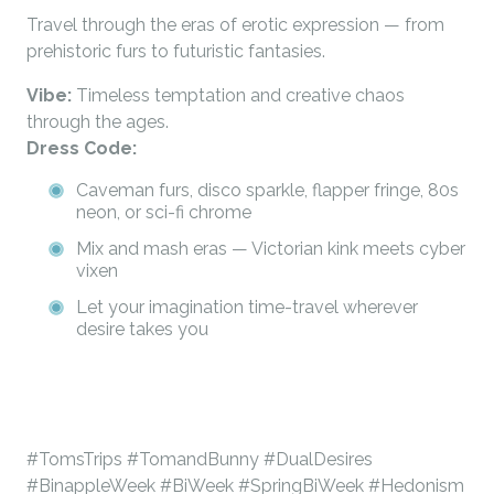
Travel through the eras of erotic expression — from
prehistoric furs to futuristic fantasies.
Vibe:
Timeless temptation and creative chaos
through the ages.
Dress Code:
Caveman furs, disco sparkle, flapper fringe, 80s
neon, or sci-fi chrome
Mix and mash eras — Victorian kink meets cyber
vixen
Let your imagination time-travel wherever
desire takes you
#TomsTrips #TomandBunny #DualDesires
#BinappleWeek #BiWeek #SpringBiWeek #Hedonism