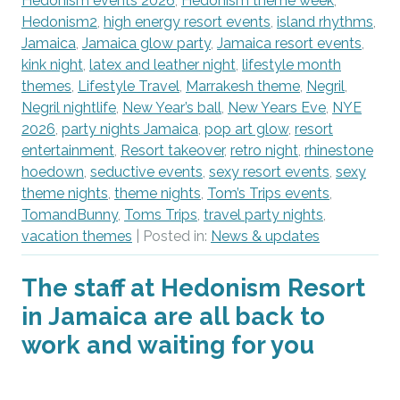
Hedonism events 2026
,
Hedonism theme week
,
Hedonism2
,
high energy resort events
,
island rhythms
,
Jamaica
,
Jamaica glow party
,
Jamaica resort events
,
kink night
,
latex and leather night
,
lifestyle month
themes
,
Lifestyle Travel
,
Marrakesh theme
,
Negril
,
Negril nightlife
,
New Year’s ball
,
New Years Eve
,
NYE
2026
,
party nights Jamaica
,
pop art glow
,
resort
entertainment
,
Resort takeover
,
retro night
,
rhinestone
hoedown
,
seductive events
,
sexy resort events
,
sexy
theme nights
,
theme nights
,
Tom’s Trips events
,
TomandBunny
,
Toms Trips
,
travel party nights
,
vacation themes
| Posted in:
News & updates
The staff at Hedonism Resort
in Jamaica are all back to
work and waiting for you