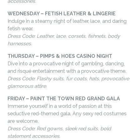
accessories.
WEDNESDAY – FETISH LEATHER & LINGERIE
Indulge in a steamy night of leather, lace, and daring
fetish wear.
Dress Code: Leather, lace, corsets, fishnets, body
harnesses.
THURSDAY – PIMPS & HOES CASINO NIGHT
Dive into a provocative night of gambling, dancing,
and risqué entertainment with a provocative theme.
Dress Code: Flashy suits, fur coats, hats, provocative
glamorous attire.
FRIDAY – PAINT THE TOWN RED GRAND GALA
Immerse yourself in a world of passion at this
seductive red-themed gala.
Any sexy red costumes
are welcome.
Dress Code: Red gowns, sleek red suits, bold
statement accessories.