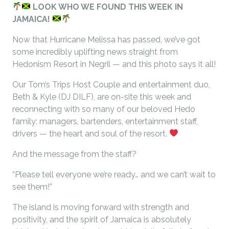
LOOK WHO WE FOUND THIS WEEK IN
JAMAICA!
Now that Hurricane Melissa has passed, we’ve got
some incredibly uplifting news straight from
Hedonism Resort in Negril — and this photo says it all!
Our Tom’s Trips Host Couple and entertainment duo,
Beth & Kyle (DJ DILF), are on-site this week and
reconnecting with so many of our beloved Hedo
family: managers, bartenders, entertainment staff,
drivers — the heart and soul of the resort.
And the message from the staff?
“Please tell everyone we’re ready… and we can’t wait to
see them!”
The island is moving forward with strength and
positivity, and the spirit of Jamaica is absolutely