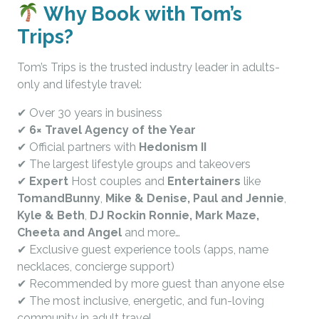
Why Book with Tom’s
Trips?
Tom’s Trips is the trusted industry leader in adults-
only and lifestyle travel:
✔ Over 30 years in business
✔
6× Travel Agency of the Year
✔ Official partners with
Hedonism II
✔ The largest lifestyle groups and takeovers
✔
Expert
Host couples and
Entertainers
like
TomandBunny
,
Mike & Denise, Paul and Jennie
,
Kyle & Beth
,
DJ Rockin Ronnie, Mark Maze,
Cheeta and Angel
and more…
✔ Exclusive guest experience tools (apps, name
necklaces, concierge support)
✔ Recommended by more guest than anyone else
✔ The most inclusive, energetic, and fun-loving
community in adult travel