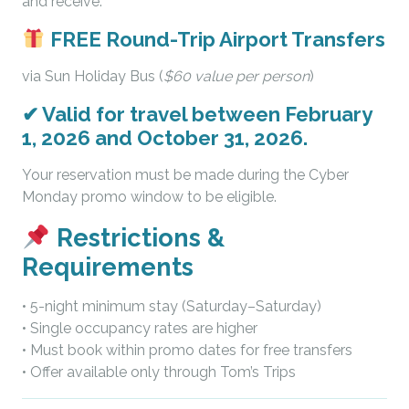
and receive:
FREE Round-Trip Airport Transfers
via Sun Holiday Bus (
$60 value per person
)
✔
Valid for travel between February
1, 2026 and October 31, 2026.
Your reservation must be made during the Cyber
Monday promo window to be eligible.
Restrictions &
Requirements
• 5-night minimum stay (Saturday–Saturday)
• Single occupancy rates are higher
• Must book within promo dates for free transfers
• Offer available only through Tom’s Trips