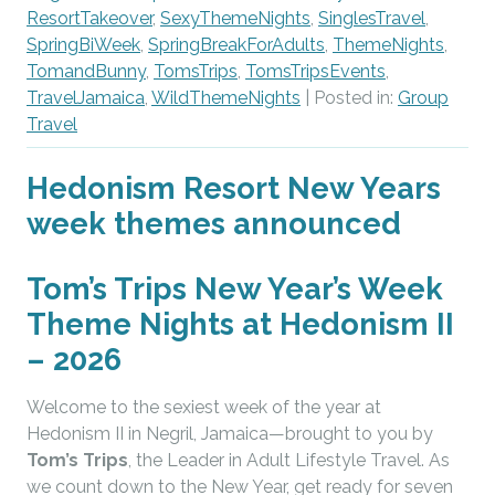
ResortTakeover
,
SexyThemeNights
,
SinglesTravel
,
SpringBiWeek
,
SpringBreakForAdults
,
ThemeNights
,
TomandBunny
,
TomsTrips
,
TomsTripsEvents
,
TravelJamaica
,
WildThemeNights
| Posted in:
Group
Travel
Hedonism Resort New Years
week themes announced
Tom’s Trips New Year’s Week
Theme Nights at Hedonism II
– 2026
Welcome to the sexiest week of the year at
Hedonism II in Negril, Jamaica—brought to you by
Tom’s Trips
, the Leader in Adult Lifestyle Travel. As
we count down to the New Year, get ready for seven