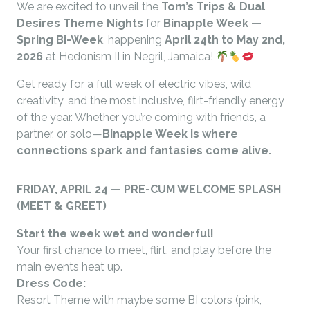
We are excited to unveil the
Tom’s Trips & Dual
Desires Theme Nights
for
Binapple Week —
Spring Bi-Week
, happening
April 24th to May 2nd,
2026
at Hedonism II in Negril, Jamaica!
Get ready for a full week of electric vibes, wild
creativity, and the most inclusive, flirt-friendly energy
of the year. Whether you’re coming with friends, a
partner, or solo—
Binapple Week is where
connections spark and fantasies come alive.
FRIDAY, APRIL 24 — PRE-CUM WELCOME SPLASH
(MEET & GREET)
Start the week wet and wonderful!
Your first chance to meet, flirt, and play before the
main events heat up.
Dress Code:
Resort Theme with maybe some BI colors (pink,