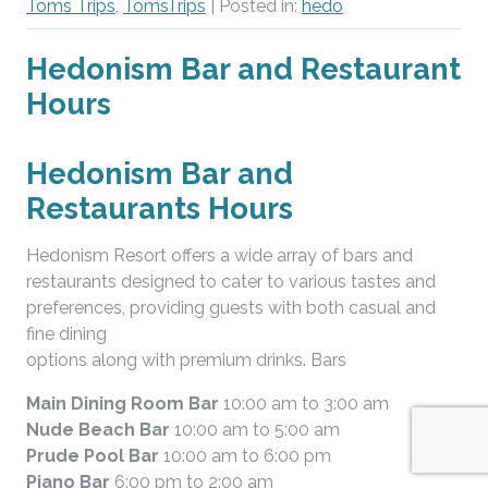
Toms Trips
,
TomsTrips
| Posted in:
hedo
Hedonism Bar and Restaurant
Hours
Hedonism Bar and
Restaurants Hours
Hedonism Resort offers a wide array of bars and
restaurants designed to cater to various tastes and
preferences, providing guests with both casual and
fine dining
options along with premium drinks. Bars
Main Dining Room Bar
10:00 am to 3:00 am
Nude Beach Bar
10:00 am to 5:00 am
Prude Pool Bar
10:00 am to 6:00 pm
Piano Bar
6:00 pm to 2:00 am