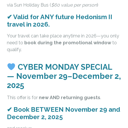
via Sun Holiday Bus (
$60 value per person
)
✔
Valid for ANY future Hedonism II
travel in 2026.
Your travel can take place anytime in 2026—you only
need to
book during the promotional window
to
qualify.
CYBER MONDAY SPECIAL
— November 29–December 2,
2025
This offer is for
new AND returning guests
.
✔
Book BETWEEN November 29 and
December 2, 2025