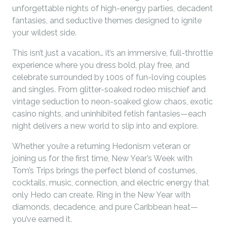
unforgettable nights of high-energy parties, decadent
fantasies, and seductive themes designed to ignite
your wildest side.
This isn’t just a vacation… it’s an immersive, full-throttle
experience where you dress bold, play free, and
celebrate surrounded by 100s of fun-loving couples
and singles. From glitter-soaked rodeo mischief and
vintage seduction to neon-soaked glow chaos, exotic
casino nights, and uninhibited fetish fantasies—each
night delivers a new world to slip into and explore.
Whether you’re a returning Hedonism veteran or
joining us for the first time, New Year’s Week with
Tom’s Trips brings the perfect blend of costumes,
cocktails, music, connection, and electric energy that
only Hedo can create. Ring in the New Year with
diamonds, decadence, and pure Caribbean heat—
you’ve earned it.