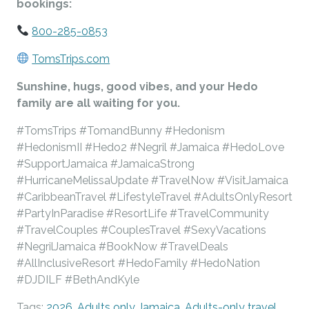
bookings:
800-285-0853
TomsTrips.com
Sunshine, hugs, good vibes, and your Hedo
family are all waiting for you.
#TomsTrips #TomandBunny #Hedonism
#HedonismII #Hedo2 #Negril #Jamaica #HedoLove
#SupportJamaica #JamaicaStrong
#HurricaneMelissaUpdate #TravelNow #VisitJamaica
#CaribbeanTravel #LifestyleTravel #AdultsOnlyResort
#PartyInParadise #ResortLife #TravelCommunity
#TravelCouples #CouplesTravel #SexyVacations
#NegrilJamaica #BookNow #TravelDeals
#AllInclusiveResort #HedoFamily #HedoNation
#DJDILF #BethAndKyle
Tags:
2026
,
Adults only Jamaica
,
Adults-only travel
,