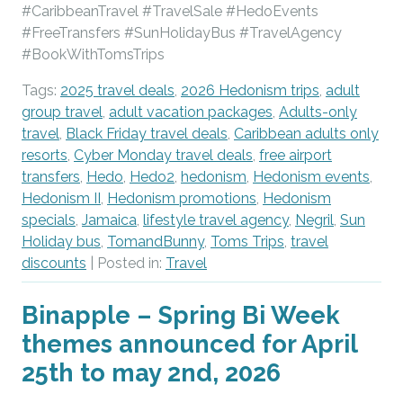
#CaribbeanTravel #TravelSale #HedoEvents
#FreeTransfers #SunHolidayBus #TravelAgency
#BookWithTomsTrips
Tags:
2025 travel deals
,
2026 Hedonism trips
,
adult
group travel
,
adult vacation packages
,
Adults-only
travel
,
Black Friday travel deals
,
Caribbean adults only
resorts
,
Cyber Monday travel deals
,
free airport
transfers
,
Hedo
,
Hedo2
,
hedonism
,
Hedonism events
,
Hedonism II
,
Hedonism promotions
,
Hedonism
specials
,
Jamaica
,
lifestyle travel agency
,
Negril
,
Sun
Holiday bus
,
TomandBunny
,
Toms Trips
,
travel
discounts
| Posted in:
Travel
Binapple – Spring Bi Week
themes announced for April
25th to may 2nd, 2026