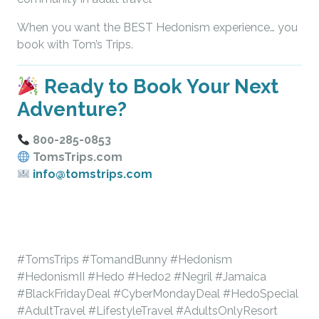
When you want the BEST Hedonism experience… you
book with Tom’s Trips.
Ready to Book Your Next
Adventure?
800-285-0853
TomsTrips.com
info@tomstrips.com
#TomsTrips #TomandBunny #Hedonism
#HedonismII #Hedo #Hedo2 #Negril #Jamaica
#BlackFridayDeal #CyberMondayDeal #HedoSpecial
#AdultTravel #LifestyleTravel #AdultsOnlyResort