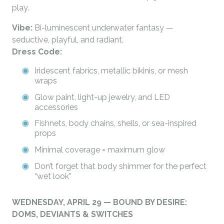
play.
Vibe:
Bi-luminescent underwater fantasy —
seductive, playful, and radiant.
Dress Code:
Iridescent fabrics, metallic bikinis, or mesh
wraps
Glow paint, light-up jewelry, and LED
accessories
Fishnets, body chains, shells, or sea-inspired
props
Minimal coverage = maximum glow
Don’t forget that body shimmer for the perfect
“wet look”
WEDNESDAY, APRIL 29 — BOUND BY DESIRE:
DOMS, DEVIANTS & SWITCHES