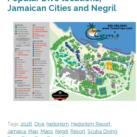
Jamaican Cities and Negril
Tags:
2026
,
Dive
,
hedonism
,
Hedonism Resort
,
Jamaica
,
Map
,
Maps
,
Negril
,
Resort
,
Scuba Diving
,