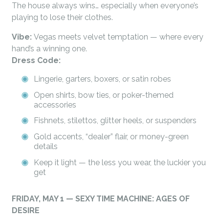
The house always wins… especially when everyone’s
playing to lose their clothes.
Vibe:
Vegas meets velvet temptation — where every
hand’s a winning one.
Dress Code:
Lingerie, garters, boxers, or satin robes
Open shirts, bow ties, or poker-themed
accessories
Fishnets, stilettos, glitter heels, or suspenders
Gold accents, “dealer” flair, or money-green
details
Keep it light — the less you wear, the luckier you
get
FRIDAY, MAY 1 — SEXY TIME MACHINE: AGES OF
DESIRE