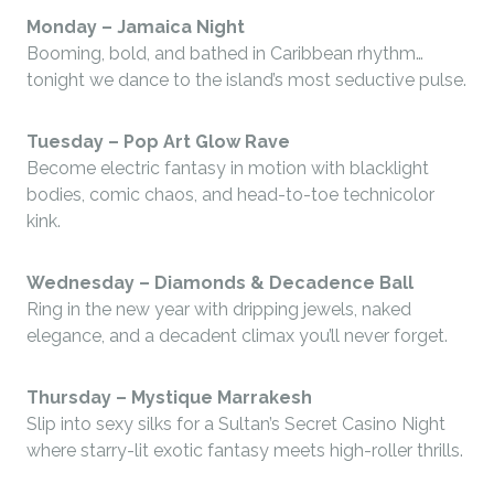
Monday –
Jamaica Night
Booming, bold, and bathed in Caribbean rhythm…
tonight we dance to the island’s most seductive pulse.
Tuesday –
Pop Art Glow Rave
Become electric fantasy in motion with blacklight
bodies, comic chaos, and head-to-toe technicolor
kink.
Wednesday –
Diamonds & Decadence Ball
Ring in the new year with dripping jewels, naked
elegance, and a decadent climax you’ll never forget.
Thursday –
Mystique Marrakesh
Slip into sexy silks for a Sultan’s Secret Casino Night
where starry-lit exotic fantasy meets high-roller thrills.