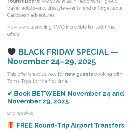
Tourist Board
. We specialize in Hedonism II group
travel, adults-only lifestyle events, and unforgettable
Caribbean adventures.
Now we’re launching TWO incredible limited-time
offers!
BLACK FRIDAY SPECIAL —
November 24–29, 2025
This offer is exclusively for
new guests
booking with
Tom’s Trips for the first time.
✔
Book BETWEEN November 24 and
November 29, 2025
and receive:
FREE Round-Trip Airport Transfers