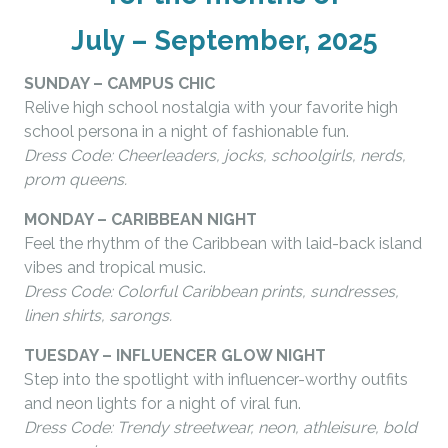
July – September, 2025
SUNDAY – CAMPUS CHIC
Relive high school nostalgia with your favorite high
school persona in a night of fashionable fun.
Dress Code: Cheerleaders, jocks, schoolgirls, nerds,
prom queens.
MONDAY – CARIBBEAN NIGHT
Feel the rhythm of the Caribbean with laid-back island
vibes and tropical music.
Dress Code: Colorful Caribbean prints, sundresses,
linen shirts, sarongs.
TUESDAY – INFLUENCER GLOW NIGHT
Step into the spotlight with influencer-worthy outfits
and neon lights for a night of viral fun.
Dress Code: Trendy streetwear, neon, athleisure, bold