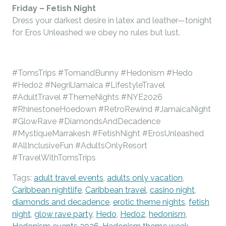
Friday –
Fetish Night
Dress your darkest desire in latex and leather—tonight
for Eros Unleashed we obey no rules but lust.
#TomsTrips #TomandBunny #Hedonism #Hedo
#Hedo2 #NegrilJamaica #LifestyleTravel
#AdultTravel #ThemeNights #NYE2026
#RhinestoneHoedown #RetroRewind #JamaicaNight
#GlowRave #DiamondsAndDecadence
#MystiqueMarrakesh #FetishNight #ErosUnleashed
#AllInclusiveFun #AdultsOnlyResort
#TravelWithTomsTrips
Tags:
adult travel events
,
adults only vacation
,
Caribbean nightlife
,
Caribbean travel
,
casino night
,
diamonds and decadence
,
erotic theme nights
,
fetish
night
,
glow rave party
,
Hedo
,
Hedo2
,
hedonism
,