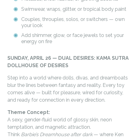
Swimwear, wraps, glitter, or tropical body paint
Couples, throuples, solos, or switchers — own
your look
Add shimmer, glow, or face jewels to set your
energy on fire
SUNDAY, APRIL 26 — DUAL DESIRES: KAMA SUTRA
DOLLHOUSE OF DESIRES
Step into a world where dolls, divas, and dreamboats
blur the lines between fantasy and reality. Every toy
comes alive — built for pleasure, wired for curiosity,
and ready for connection in every direction.
Theme Concept:
A sexy, gender-fluid world of glossy skin, neon
temptation, and magnetic attraction.
Think
Barbie’s Dreamhouse after dark
— where Ken