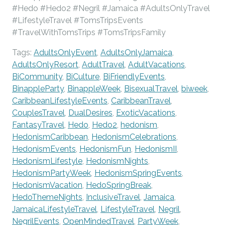
#Hedo #Hedo2 #Negril #Jamaica #AdultsOnlyTravel
#LifestyleTravel #TomsTripsEvents
#TravelWithTomsTrips #TomsTripsFamily
Tags:
AdultsOnlyEvent
,
AdultsOnlyJamaica
,
AdultsOnlyResort
,
AdultTravel
,
AdultVacations
,
BiCommunity
,
BiCulture
,
BiFriendlyEvents
,
BinappleParty
,
BinappleWeek
,
BisexualTravel
,
biweek
,
CaribbeanLifestyleEvents
,
CaribbeanTravel
,
CouplesTravel
,
DualDesires
,
ExoticVacations
,
FantasyTravel
,
Hedo
,
Hedo2
,
hedonism
,
HedonismCaribbean
,
HedonismCelebrations
,
HedonismEvents
,
HedonismFun
,
HedonismII
,
HedonismLifestyle
,
HedonismNights
,
HedonismPartyWeek
,
HedonismSpringEvents
,
HedonismVacation
,
HedoSpringBreak
,
HedoThemeNights
,
InclusiveTravel
,
Jamaica
,
JamaicaLifestyleTravel
,
LifestyleTravel
,
Negril
,
NegrilEvents
,
OpenMindedTravel
,
PartyWeek
,