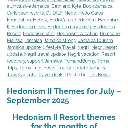
all inclusive Jamaica
,
Beth and Kyle
,
Book Jamaica
,
Caribbean resorts
,
DJ DILF
,
Hedo
,
Hedo Cares
Foundation
,
Hedo2
,
HedoCares
,
hedonism
,
Hedonism
II
,
Hedonism news
,
Hedonism reopening
,
Hedonism
Resort
,
Hedonism staff
,
Hedonism vacation
,
Hurricane
Melissa
,
Jamaica
,
Jamaica strong
,
Jamaica tourism
,
Jamaica update
,
Lifestyle Travel
,
Negril
,
Negril resort
update
,
Negril travel update
,
Negril vacation
,
Resort
recovery
,
support Jamaica
,
TomandBunny
,
Toms
Trips
,
Toms Trips hosts
,
Tourist update Jamaica
,
Travel agents
,
Travel deals
| Posted in:
Trip News
Hedonism II Themes for July –
September 2025
Hedonism II Resort themes
for the months of