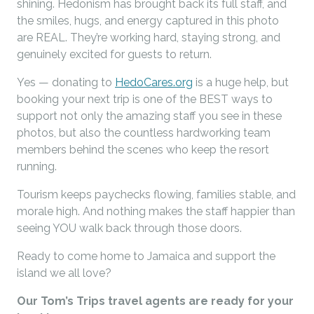
shining. Hedonism has brought back its full staff, and
the smiles, hugs, and energy captured in this photo
are REAL. They’re working hard, staying strong, and
genuinely excited for guests to return.
Yes — donating to
HedoCares.org
is a huge help, but
booking your next trip is one of the BEST ways to
support not only the amazing staff you see in these
photos, but also the countless hardworking team
members behind the scenes who keep the resort
running.
Tourism keeps paychecks flowing, families stable, and
morale high. And nothing makes the staff happier than
seeing YOU walk back through those doors.
Ready to come home to Jamaica and support the
island we all love?
Our Tom’s Trips travel agents are ready for your