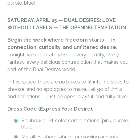
purple, blue)
SATURDAY, APRIL 25 — DUAL DESIRES: LOVE
WITHOUT LABELS — THE OPENING TEMPTATION
Begin the week where freedom starts — in
connection, curiosity, and unfiltered desire.
Tonight, we celebrate
you
— every identity, every
fantasy, every delicious contradiction that makes you
part of the Dual Desires world.
In this space, there are no boxes to fit into, no sides to
choose, and no apologies to make. Let go of limits
and definitions — just be open, playful, and fully alive.
Dress Code (Express Your Desire):
Rainbow or BI-color combinations (pink, purple,
blue)
Metallics, sheer fabrics, or glowing accents