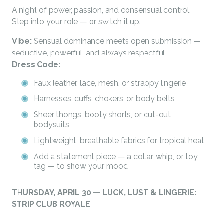
A night of power, passion, and consensual control.
Step into your role — or switch it up.
Vibe:
Sensual dominance meets open submission —
seductive, powerful, and always respectful.
Dress Code:
Faux leather, lace, mesh, or strappy lingerie
Harnesses, cuffs, chokers, or body belts
Sheer thongs, booty shorts, or cut-out
bodysuits
Lightweight, breathable fabrics for tropical heat
Add a statement piece — a collar, whip, or toy
tag — to show your mood
THURSDAY, APRIL 30 — LUCK, LUST & LINGERIE:
STRIP CLUB ROYALE