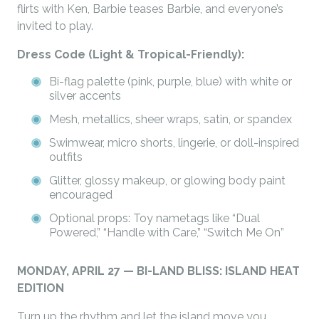
flirts with Ken, Barbie teases Barbie, and everyone’s
invited to play.
Dress Code (Light & Tropical-Friendly):
Bi-flag palette (pink, purple, blue) with white or
silver accents
Mesh, metallics, sheer wraps, satin, or spandex
Swimwear, micro shorts, lingerie, or doll-inspired
outfits
Glitter, glossy makeup, or glowing body paint
encouraged
Optional props: Toy nametags like “Dual
Powered,” “Handle with Care,” “Switch Me On”
MONDAY, APRIL 27 — BI-LAND BLISS: ISLAND HEAT
EDITION
Turn up the rhythm and let the island move you.