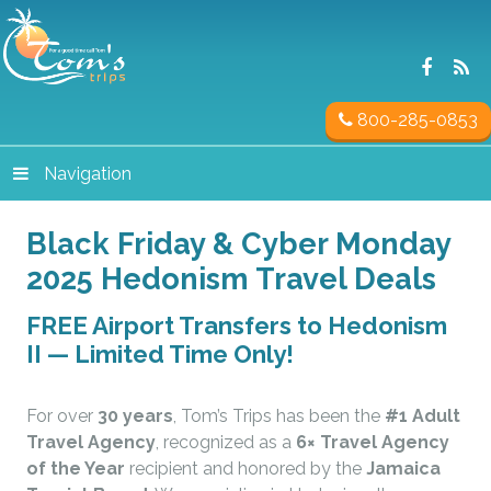
800-285-0853
Navigation
Black Friday & Cyber Monday
2025 Hedonism Travel Deals
FREE Airport Transfers to Hedonism
II — Limited Time Only!
For over
30 years
, Tom’s Trips has been the
#1 Adult
Travel Agency
, recognized as a
6× Travel Agency
of the Year
recipient and honored by the
Jamaica