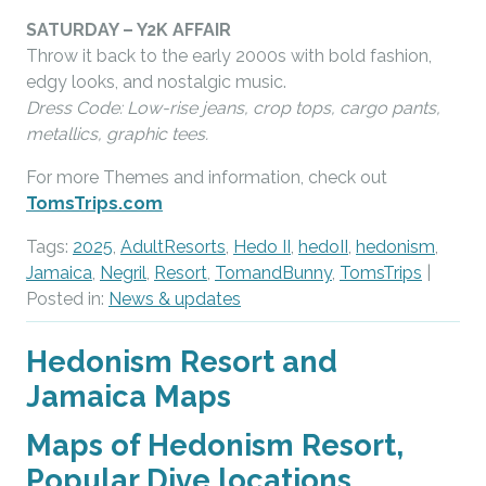
SATURDAY – Y2K AFFAIR
Throw it back to the early 2000s with bold fashion,
edgy looks, and nostalgic music.
Dress Code: Low-rise jeans, crop tops, cargo pants,
metallics, graphic tees.
For more Themes and information, check out
TomsTrips.com
Tags:
2025
,
AdultResorts
,
Hedo II
,
hedoII
,
hedonism
,
Jamaica
,
Negril
,
Resort
,
TomandBunny
,
TomsTrips
|
Posted in:
News & updates
Hedonism Resort and
Jamaica Maps
Maps of Hedonism Resort,
Popular Dive locations,