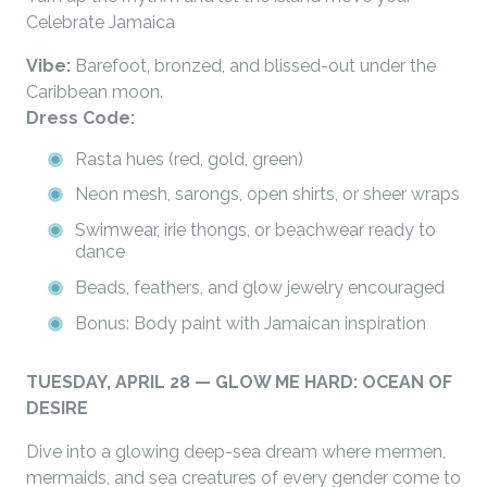
Celebrate Jamaica
Vibe:
Barefoot, bronzed, and blissed-out under the
Caribbean moon.
Dress Code:
Rasta hues (red, gold, green)
Neon mesh, sarongs, open shirts, or sheer wraps
Swimwear, irie thongs, or beachwear ready to
dance
Beads, feathers, and glow jewelry encouraged
Bonus: Body paint with Jamaican inspiration
TUESDAY, APRIL 28 — GLOW ME HARD: OCEAN OF
DESIRE
Dive into a glowing deep-sea dream where mermen,
mermaids, and sea creatures of every gender come to