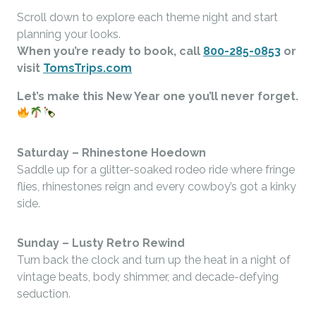
Scroll down to explore each theme night and start
planning your looks.
When you’re ready to book, call
800-285-0853
or
visit
TomsTrips.com
Let’s make this New Year one you’ll never forget.
Saturday –
Rhinestone Hoedown
Saddle up for a glitter-soaked rodeo ride where fringe
flies, rhinestones reign and every cowboy’s got a kinky
side.
Sunday –
Lusty Retro Rewind
Turn back the clock and turn up the heat in a night of
vintage beats, body shimmer, and decade-defying
seduction.