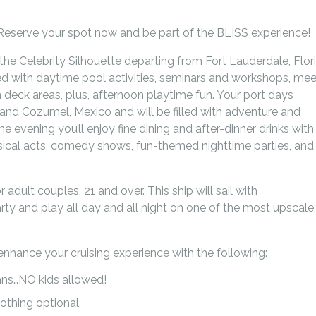
e. Reserve your spot now and be part of the BLISS experience!
he Celebrity Silhouette departing from Fort Lauderdale, Flor
ked with daytime pool activities, seminars and workshops, mee
 deck areas, plus, afternoon playtime fun. Your port days
and Cozumel, Mexico and will be filled with adventure and
the evening you’ll enjoy fine dining and after-dinner drinks with
sical acts, comedy shows, fun-themed nighttime parties, and
r adult couples, 21 and over. This ship will sail with
rty and play all day and all night on one of the most upscale
enhance your cruising experience with the following:
ans…NO kids allowed!
othing optional.