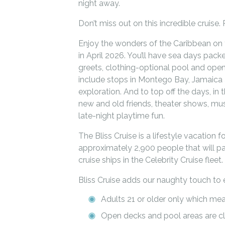
night away.
Don’t miss out on this incredible cruis
Enjoy the wonders of the Caribbean on t
in April 2026. You’ll have sea days pac
greets, clothing-optional pool and open
include stops in Montego Bay, Jamaica 
exploration. And to top off the days, in 
new and old friends, theater shows, mu
late-night playtime fun.
The Bliss Cruise is a lifestyle vacation fo
approximately 2,900 people that will pa
cruise ships in the Celebrity Cruise fleet.
Bliss Cruise adds our naughty touch to 
Adults 21 or older only which me
Open decks and pool areas are cl