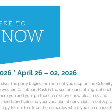
026 * April 26 – 02, 2026
Cruise. The party begins the moment you step on the Celebrit
the western Caribbean. Bask in the sun on our clothing-optional
here you and your partner can discover new pleasures and
 friends and spice up your vacation at our various meet & gr
nergy for our fun-filled theme parties where you can dance t