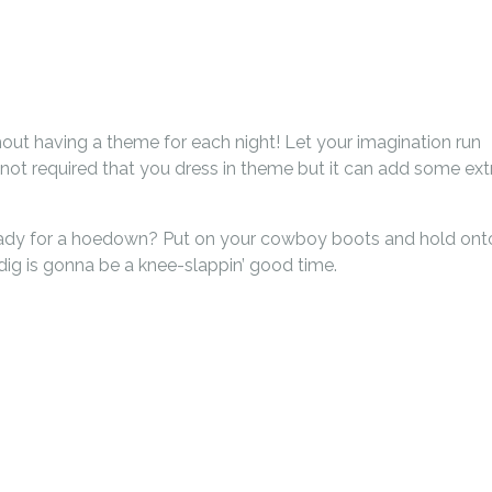
ithout having a theme for each night! Let your imagination run
 not required that you dress in theme but it can add some ext
ready for a hoedown? Put on your cowboy boots and hold ont
ndig is gonna be a knee-slappin’ good time.