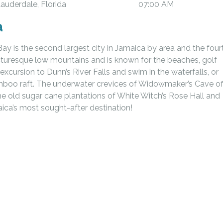
Lauderdale, Florida
07:00 AM
a
y is the second largest city in Jamaica by area and the four
icturesque low mountains and is known for the beaches, golf
excursion to Dunn’s River Falls and swim in the waterfalls, or
mboo raft. The underwater crevices of Widowmaker’s Cave of
the old sugar cane plantations of White Witch’s Rose Hall and
aica’s most sought-after destination!