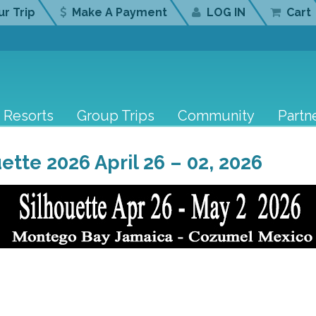
r Trip
Make A Payment
LOG IN
Cart
Resorts
Group Trips
Community
Partn
ette 2026 April 26 – 02, 2026