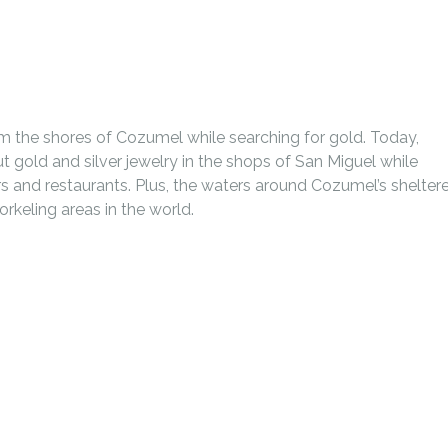
m the shores of Cozumel while searching for gold. Today,
ut gold and silver jewelry in the shops of San Miguel while
ars and restaurants. Plus, the waters around Cozumel’s shelter
orkeling areas in the world.