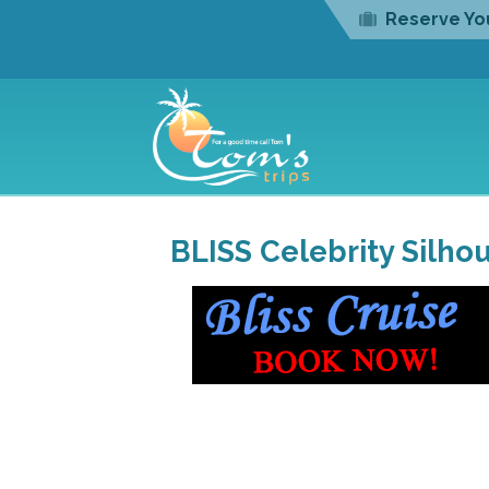
Reserve You
BLISS Celebrity Silhou