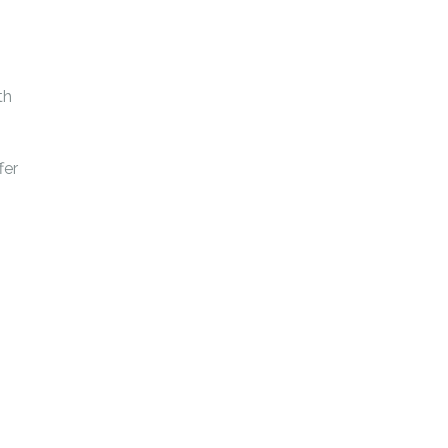
th
fer