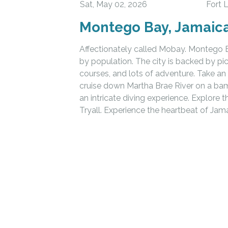
Sat, May 02, 2026
Fort 
Montego Bay, Jamaic
Affectionately called Mobay. Montego Ba
by population. The city is backed by p
courses, and lots of adventure. Take an 
cruise down Martha Brae River on a ba
an intricate diving experience. Explore 
Tryall. Experience the heartbeat of Jam