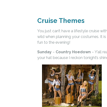
Cruise Themes
You just can’t have a lifestyle cruise w
wild when planning your costumes. It is
fun to the evening!
Sunday
–
Country Hoedown
– Y’all 
your hat because I reckon tonight’s shi