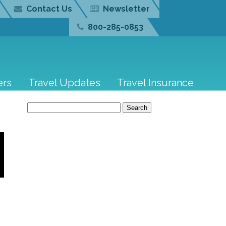
Contact Us
Newsletter
800-285-0853
ers
Travel Updates
Travel Insurance
Search
for: