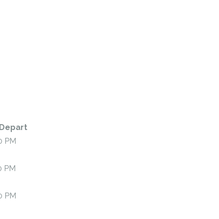
Depart
0 PM
0 PM
0 PM