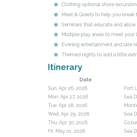
Clothing optional shore excursion
Meet & Greets to help you break 
Seminars that educate and allow y
Multiple play areas to meet your l
Evening entertainment and late ni
Themed nights to add a little extr
Itinerary
Date
Sun, Apr 26, 2026
Fort 
Mon, Apr 27, 2026
Sea 
Tue, Apr 28, 2026
Monte
Wed, Apr 29, 2026
Sea 
Thu, Apr 30, 2026
Cozum
Fri, May 01, 2026
Sea 