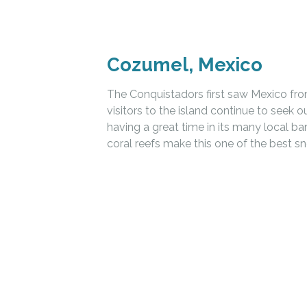
Cozumel, Mexico
The Conquistadors first saw Mexico fro
visitors to the island continue to seek o
having a great time in its many local b
coral reefs make this one of the best sn