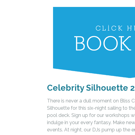
Celebrity Silhouette 2
There is never a dull moment on Bliss 
Silhouette for this six-night sailing to 
pool deck. Sign up for our workshops w
indulge in your every fantasy. Make new
events. At night, our DJs pump up the e