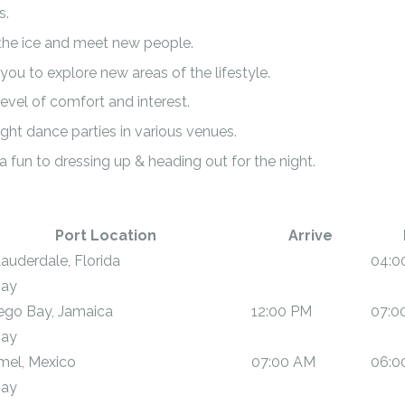
s.
the ice and meet new people.
ou to explore new areas of the lifestyle.
evel of comfort and interest.
ght dance parties in various venues.
a fun to dressing up & heading out for the night.
Port Location
Arrive
Lauderdale, Florida
04:0
Day
go Bay, Jamaica
12:00 PM
07:0
Day
el, Mexico
07:00 AM
06:0
Day