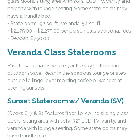
glass doors, sitting area with sofa, LCD TV, vanity and
balcony with lounge seating. Some staterooms may
have a trundle bed.
• Stateroom: 192 sq. ft., Veranda: 54 sq. ft.
• $2,175.00 – $2,275.00 per person plus additional fees
• Deposit: $750.00
Veranda Class Staterooms
Private sanctuaries where you’ll enjoy both in and
outdoor space. Relax in the spacious lounge or step
outside to linger over morning coffee or wonder at
evening sunsets.
Sunset Stateroom w/ Veranda (SV)
(Decks 6, 7 & 8) Features floor-to-ceiling sliding glass
doors, sitting area with sofa, 32″ LCD TV, vanity, and
veranda with lounge seating. Some staterooms may
have trundle bed.