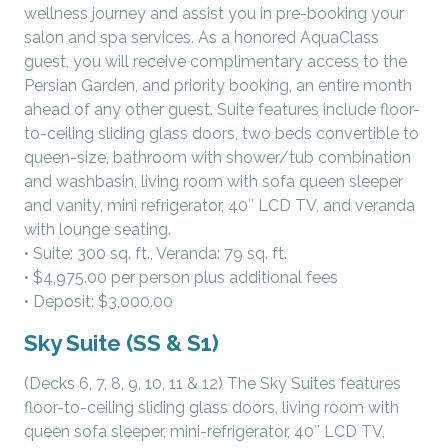
wellness journey and assist you in pre-booking your
salon and spa services. As a honored AquaClass
guest, you will receive complimentary access to the
Persian Garden, and priority booking, an entire month
ahead of any other guest. Suite features include floor-
to-ceiling sliding glass doors, two beds convertible to
queen-size, bathroom with shower/tub combination
and washbasin, living room with sofa queen sleeper
and vanity, mini refrigerator, 40″ LCD TV, and veranda
with lounge seating.
• Suite: 300 sq. ft., Veranda: 79 sq. ft.
• $4,975.00 per person plus additional fees
• Deposit: $3,000.00
Sky Suite (SS & S1)
(Decks 6, 7, 8, 9, 10, 11 & 12) The Sky Suites features
floor-to-ceiling sliding glass doors, living room with
queen sofa sleeper, mini-refrigerator, 40″ LCD TV,