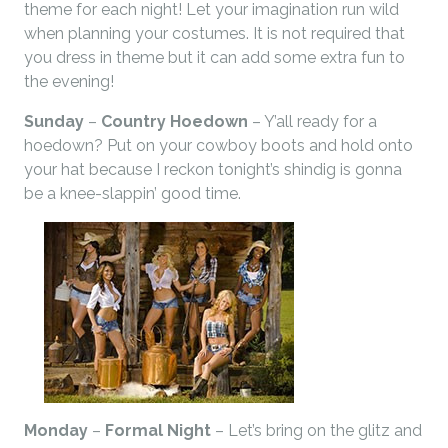
theme for each night! Let your imagination run wild
when planning your costumes. It is not required that
you dress in theme but it can add some extra fun to
the evening!
Sunday
–
Country Hoedown
– Y’all ready for a
hoedown? Put on your cowboy boots and hold onto
your hat because I reckon tonight’s shindig is gonna
be a knee-slappin’ good time.
Monday
–
Formal Night
– Let’s bring on the glitz and