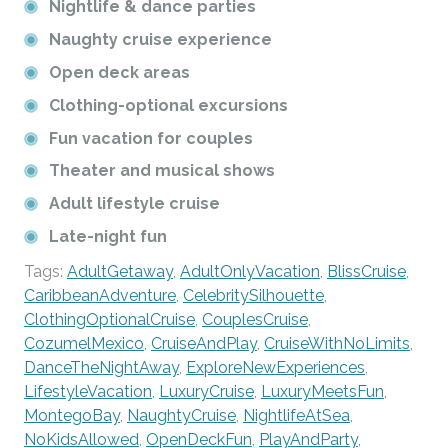
Nightlife & dance parties
Naughty cruise experience
Open deck areas
Clothing-optional excursions
Fun vacation for couples
Theater and musical shows
Adult lifestyle cruise
Late-night fun
Tags:
AdultGetaway
,
AdultOnlyVacation
,
BlissCruise
,
CaribbeanAdventure
,
CelebritySilhouette
,
ClothingOptionalCruise
,
CouplesCruise
,
CozumelMexico
,
CruiseAndPlay
,
CruiseWithNoLimits
,
DanceTheNightAway
,
ExploreNewExperiences
,
LifestyleVacation
,
LuxuryCruise
,
LuxuryMeetsFun
,
MontegoBay
,
NaughtyCruise
,
NightlifeAtSea
,
NoKidsAllowed
,
OpenDeckFun
,
PlayAndParty
,