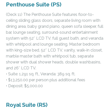
Penthouse Suite (PS)
(Deck 11) The Penthouse Suite features floor-to-
ceiling sliding glass doors, separate living room with
dining area, baby grand piano, queen sofa sleeper, full
bar, lounge seating, surround-sound entertainment
system with 52″ LCD TV, full guest bath, and veranda
with whirlpool and lounge seating. Master bedroom
with king-size bed, 52″ LCD TV, vanity, walk-in closet,
marble master bath with whirlpool tub, separate
shower with dual shower heads, double washbasins,
and 26″ LCD TV.
• Suite: 1,291 sq. ft., Veranda: 389 sq. ft.
• $13,250.00 per person plus additional fees
• Deposit: $5,000.00
Royal Suite (RS)