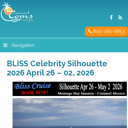
800-285-0853
Navigation
BLISS Celebrity Silhouette
2026 April 26 – 02, 2026