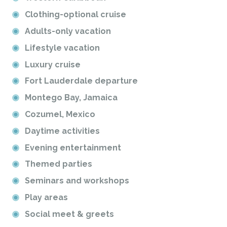
Clothing-optional cruise
Adults-only vacation
Lifestyle vacation
Luxury cruise
Fort Lauderdale departure
Montego Bay, Jamaica
Cozumel, Mexico
Daytime activities
Evening entertainment
Themed parties
Seminars and workshops
Play areas
Social meet & greets