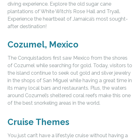
diving experience. Explore the old sugar cane
plantations of White Witch’s Rose Hall and Tryall.
Experience the heartbeat of Jamaica’s most sought-
after destination!
Cozumel, Mexico
The Conquistadors first saw Mexico from the shores
of Cozumel while searching for gold. Today, visitors to
the island continue to seek out gold and silver jewelry
in the shops of San Miguel while having a great time in
its many local bars and restaurants. Plus, the waters
around Cozumel’s sheltered coral reefs make this one
of the best snorkeling areas in the world.
Cruise Themes
You just can’t have a lifestyle cruise without having a