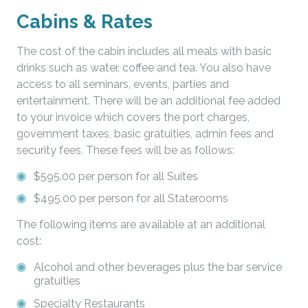
Cabins & Rates
The cost of the cabin includes all meals with basic
drinks such as water, coffee and tea. You also have
access to all seminars, events, parties and
entertainment. There will be an additional fee added
to your invoice which covers the port charges,
government taxes, basic gratuities, admin fees and
security fees. These fees will be as follows:
$595.00 per person for all Suites
$495.00 per person for all Staterooms
The following items are available at an additional
cost:
Alcohol and other beverages plus the bar service
gratuities
Specialty Restaurants