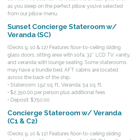
as you sleep on the perfect pillow you’ve selected
from our pillow menu.
Sunset Concierge Stateroom w/
Veranda (SC)
(Decks 9, 10 & 12) Features floor-to-ceiling sliding
glass doors, sitting area with sofa, 32″ LCD TV, vanity,
and veranda with lounge seating. Some staterooms
may have a trundle bed. AFT cabins are located
across the back of the ship.
• Stateroom: 192 sq. ft., Veranda: 54 sq. ft.
• $2,350.00 per person plus additional fees
• Deposit: $750.00
Concierge Stateroom w/ Veranda
(C1 & C2)
(Decks 9, 10 & 12) Features floor-to-ceiling sliding