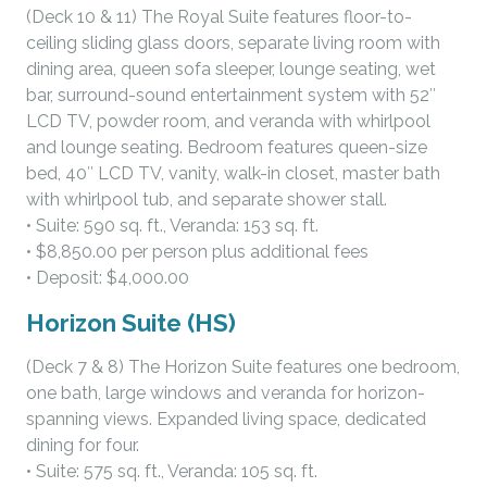
(Deck 10 & 11) The Royal Suite features floor-to-
ceiling sliding glass doors, separate living room with
dining area, queen sofa sleeper, lounge seating, wet
bar, surround-sound entertainment system with 52″
LCD TV, powder room, and veranda with whirlpool
and lounge seating. Bedroom features queen-size
bed, 40″ LCD TV, vanity, walk-in closet, master bath
with whirlpool tub, and separate shower stall.
• Suite: 590 sq. ft., Veranda: 153 sq. ft.
• $8,850.00 per person plus additional fees
• Deposit: $4,000.00
Horizon Suite (HS)
(Deck 7 & 8) The Horizon Suite features one bedroom,
one bath, large windows and veranda for horizon-
spanning views. Expanded living space, dedicated
dining for four.
• Suite: 575 sq. ft., Veranda: 105 sq. ft.