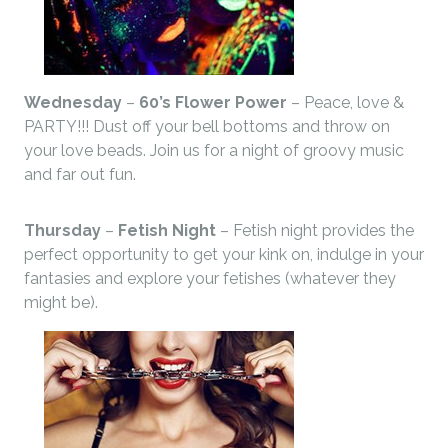
Wednesday
–
60’s Flower Power
– Peace, love &
PARTY!!! Dust off your bell bottoms and throw on
your love beads. Join us for a night of groovy music
and far out fun.
Thursday
–
Fetish Night
– Fetish night provides the
perfect opportunity to get your kink on, indulge in your
fantasies and explore your fetishes (whatever they
might be).