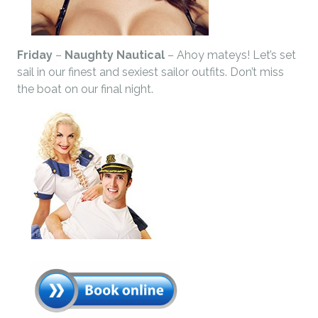
Friday
–
Naughty Nautical
– Ahoy mateys! Let’s set
sail in our finest and sexiest sailor outfits. Don’t miss
the boat on our final night.