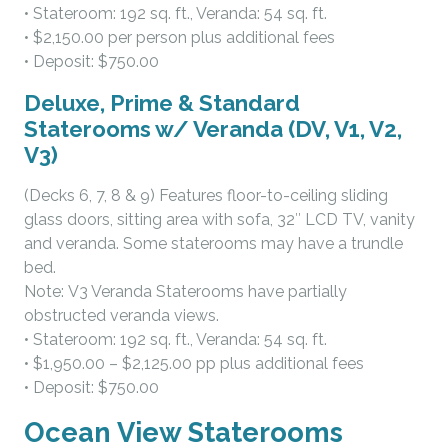
• Stateroom: 192 sq. ft., Veranda: 54 sq. ft.
• $2,150.00 per person plus additional fees
• Deposit: $750.00
Deluxe, Prime & Standard
Staterooms w/ Veranda (DV, V1, V2,
V3)
(Decks 6, 7, 8 & 9) Features floor-to-ceiling sliding
glass doors, sitting area with sofa, 32″ LCD TV, vanity
and veranda. Some staterooms may have a trundle
bed.
Note: V3 Veranda Staterooms have partially
obstructed veranda views.
• Stateroom: 192 sq. ft., Veranda: 54 sq. ft.
• $1,950.00 – $2,125.00 pp plus additional fees
• Deposit: $750.00
Ocean View Staterooms