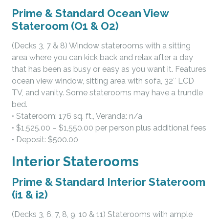
Prime & Standard Ocean View
Stateroom (O1 & O2)
(Decks 3, 7 & 8) Window staterooms with a sitting
area where you can kick back and relax after a day
that has been as busy or easy as you want it. Features
ocean view window, sitting area with sofa, 32″ LCD
TV, and vanity. Some staterooms may have a trundle
bed.
• Stateroom: 176 sq. ft., Veranda: n/a
• $1,525.00 – $1,550.00 per person plus additional fees
• Deposit: $500.00
Interior Staterooms
Prime & Standard Interior Stateroom
(i1 & i2)
(Decks 3, 6, 7, 8, 9, 10 & 11) Staterooms with ample