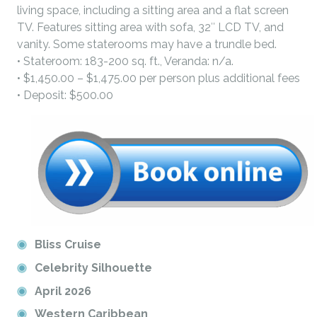
living space, including a sitting area and a flat screen
TV. Features sitting area with sofa, 32″ LCD TV, and
vanity. Some staterooms may have a trundle bed.
• Stateroom: 183-200 sq. ft., Veranda: n/a.
• $1,450.00 – $1,475.00 per person plus additional fees
• Deposit: $500.00
Bliss Cruise
Celebrity Silhouette
April 2026
Western Caribbean