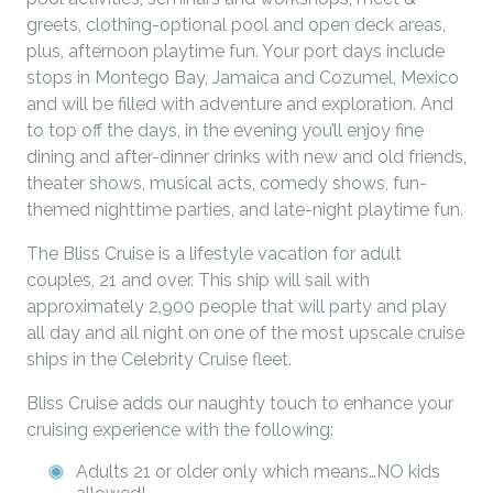
greets, clothing-optional pool and open deck areas,
plus, afternoon playtime fun. Your port days include
stops in Montego Bay, Jamaica and Cozumel, Mexico
and will be filled with adventure and exploration. And
to top off the days, in the evening you’ll enjoy fine
dining and after-dinner drinks with new and old friends,
theater shows, musical acts, comedy shows, fun-
themed nighttime parties, and late-night playtime fun.
The Bliss Cruise is a lifestyle vacation for adult
couples, 21 and over. This ship will sail with
approximately 2,900 people that will party and play
all day and all night on one of the most upscale cruise
ships in the Celebrity Cruise fleet.
Bliss Cruise adds our naughty touch to enhance your
cruising experience with the following:
Adults 21 or older only which means…NO kids