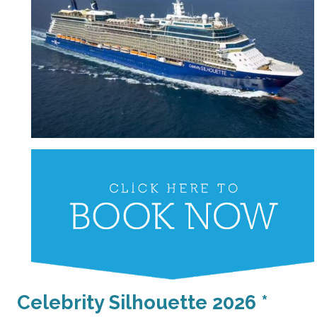
Celebrity Silhouette 2026 *