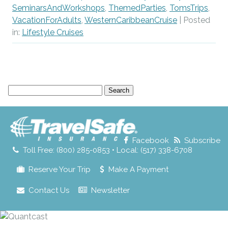
SeminarsAndWorkshops
,
ThemedParties
,
TomsTrips
,
VacationForAdults
,
WesternCaribbeanCruise
| Posted
in:
Lifestyle Cruises
Search
for:
Facebook
Subscribe
Toll Free: (800) 285-0853 • Local: (517) 338-6708
Reserve Your Trip
Make A Payment
Contact Us
Newsletter