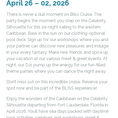
April 26 – 02, 2026
There is never a dull moment on Bliss Cruise. The
party begins the moment you step on the Celebrity
Silhouette for this six-night sailing to the western
Caribbean. Bask in the sun on our clothing-optional
pool deck. Sign up for our workshops where you and
your partner can discover new pleasures and indulge
in your every fantasy. Make new friends and spice up
your vacation at our various meet & greet events. At
night, our DJs pump up the energy for our fun-filled
theme parties where you can dance the night away.
Don’t miss out on this incredible cruise. Reserve your
spot now and be part of the BLISS experience!
Enjoy the wonders of the Caribbean on the Celebrity
Silhouette departing from Fort Lauderdale, Florida in
April 2026. You’ll have sea days packed with daytime
pool activities, seminars and workshops, meet &