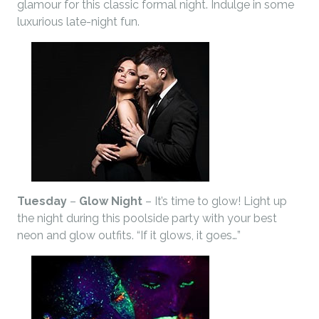
glamour for this classic formal night. Indulge in some
luxurious late-night fun.
Tuesday
–
Glow Night
– It’s time to glow! Light up
the night during this poolside party with your best
neon and glow outfits. “If it glows, it goes…”