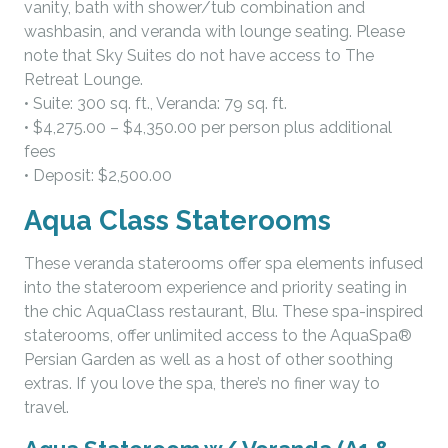
vanity, bath with shower/tub combination and
washbasin, and veranda with lounge seating. Please
note that Sky Suites do not have access to The
Retreat Lounge.
• Suite: 300 sq. ft., Veranda: 79 sq. ft.
• $4,275.00 – $4,350.00 per person plus additional
fees
• Deposit: $2,500.00
Aqua Class Staterooms
These veranda staterooms offer spa elements infused
into the stateroom experience and priority seating in
the chic AquaClass restaurant, Blu. These spa-inspired
staterooms, offer unlimited access to the AquaSpa®
Persian Garden as well as a host of other soothing
extras. If you love the spa, there’s no finer way to
travel.