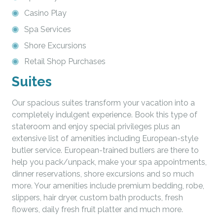
Casino Play
Spa Services
Shore Excursions
Retail Shop Purchases
Suites
Our spacious suites transform your vacation into a
completely indulgent experience. Book this type of
stateroom and enjoy special privileges plus an
extensive list of amenities including European-style
butler service. European-trained butlers are there to
help you pack/unpack, make your spa appointments,
dinner reservations, shore excursions and so much
more. Your amenities include premium bedding, robe,
slippers, hair dryer, custom bath products, fresh
flowers, daily fresh fruit platter and much more.