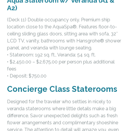
Aqua Stateroom w/ Veranda (A1 &
A2)
(Deck 11) Double occupancy only. Premium ship
location close to the AquaSpa®. Features floor-to-
ceiling sliding glass doors, sitting area with sofa, 32″
LCD TV, vanity, bathrooms with Hansgrohe® shower
panel, and veranda with lounge seating.
• Stateroom: 192 sq. ft., Veranda: 54 sq. ft.
• $2,450.00 – $2,675.00 per person plus additional
fees
• Deposit: $750.00
Concierge Class Staterooms
Designed for the traveler who settles in nicely to
veranda staterooms where little details make a big
difference. Savor unexpected delights such as fresh
flower arrangements and complimentary shoeshine
service. The attention to detail will amaze you, even