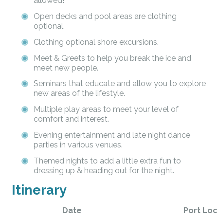
allowed!
Open decks and pool areas are clothing
optional.
Clothing optional shore excursions.
Meet & Greets to help you break the ice and
meet new people.
Seminars that educate and allow you to explore
new areas of the lifestyle.
Multiple play areas to meet your level of
comfort and interest.
Evening entertainment and late night dance
parties in various venues.
Themed nights to add a little extra fun to
dressing up & heading out for the night.
Itinerary
Date
Port Loc