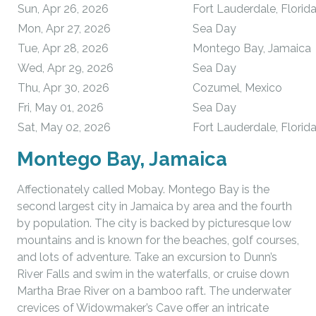
Sun, Apr 26, 2026
Fort Lauderdale, Florid
Mon, Apr 27, 2026
Sea Day
Tue, Apr 28, 2026
Montego Bay, Jamaica
Wed, Apr 29, 2026
Sea Day
Thu, Apr 30, 2026
Cozumel, Mexico
Fri, May 01, 2026
Sea Day
Sat, May 02, 2026
Fort Lauderdale, Florid
Montego Bay, Jamaica
Affectionately called Mobay. Montego Bay is the
second largest city in Jamaica by area and the fourth
by population. The city is backed by picturesque low
mountains and is known for the beaches, golf courses,
and lots of adventure. Take an excursion to Dunn’s
River Falls and swim in the waterfalls, or cruise down
Martha Brae River on a bamboo raft. The underwater
crevices of Widowmaker’s Cave offer an intricate