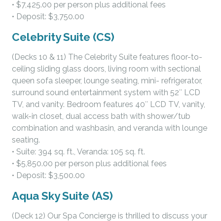
• $7,425.00 per person plus additional fees
• Deposit: $3,750.00
Celebrity Suite (CS)
(Decks 10 & 11) The Celebrity Suite features floor-to-
ceiling sliding glass doors, living room with sectional
queen sofa sleeper, lounge seating, mini- refrigerator,
surround sound entertainment system with 52″ LCD
TV, and vanity. Bedroom features 40″ LCD TV, vanity,
walk-in closet, dual access bath with shower/tub
combination and washbasin, and veranda with lounge
seating.
• Suite: 394 sq. ft., Veranda: 105 sq. ft.
• $5,850.00 per person plus additional fees
• Deposit: $3,500.00
Aqua Sky Suite (AS)
(Deck 12) Our Spa Concierge is thrilled to discuss your