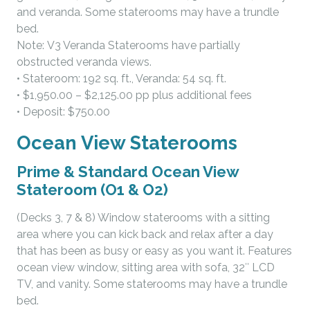
and veranda. Some staterooms may have a trundle
bed.
Note: V3 Veranda Staterooms have partially
obstructed veranda views.
• Stateroom: 192 sq. ft., Veranda: 54 sq. ft.
• $1,950.00 – $2,125.00 pp plus additional fees
• Deposit: $750.00
Ocean View Staterooms
Prime & Standard Ocean View
Stateroom (O1 & O2)
(Decks 3, 7 & 8) Window staterooms with a sitting
area where you can kick back and relax after a day
that has been as busy or easy as you want it. Features
ocean view window, sitting area with sofa, 32″ LCD
TV, and vanity. Some staterooms may have a trundle
bed.