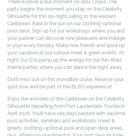
There is never a dull moment on Bliss Cruise. The
party begins the moment you step on the Celebrity
Silhouette for this six-night sailing to the western
Caribbean. Bask in the sun on our clothing-optional
pool deck. Sign up for our workshops where you and
your partner can discover new pleasures and indulge
in your every fantasy. Make new friends and spice up
your vacation at our various meet & greet events. At
night, our DJs pump up the energy for our fun-filled
theme parties where you can dance the night away.
Don’t miss out on this incredible cruise. Reserve your
spot now and be part of the BLISS experience!
Enjoy the wonders of the Caribbean on the Celebrity
Silhouette departing from Fort Lauderdale, Florida in
April 2026. You’ll have sea days packed with daytime
pool activities, seminars and workshops, meet &
greets, clothing-optional pool and open deck areas,
plus, afternoon playtime fun. Your port days include