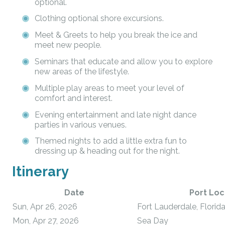
optional.
Clothing optional shore excursions.
Meet & Greets to help you break the ice and
meet new people.
Seminars that educate and allow you to explore
new areas of the lifestyle.
Multiple play areas to meet your level of
comfort and interest.
Evening entertainment and late night dance
parties in various venues.
Themed nights to add a little extra fun to
dressing up & heading out for the night.
Itinerary
Date
Port Loc
Sun, Apr 26, 2026
Fort Lauderdale, Florid
Mon, Apr 27, 2026
Sea Day