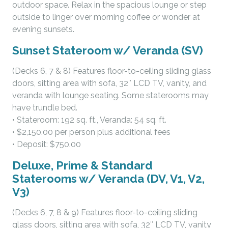
outdoor space. Relax in the spacious lounge or step
outside to linger over morning coffee or wonder at
evening sunsets.
Sunset Stateroom w/ Veranda (SV)
(Decks 6, 7 & 8) Features floor-to-ceiling sliding glass
doors, sitting area with sofa, 32″ LCD TV, vanity, and
veranda with lounge seating. Some staterooms may
have trundle bed.
• Stateroom: 192 sq. ft., Veranda: 54 sq. ft.
• $2,150.00 per person plus additional fees
• Deposit: $750.00
Deluxe, Prime & Standard
Staterooms w/ Veranda (DV, V1, V2,
V3)
(Decks 6, 7, 8 & 9) Features floor-to-ceiling sliding
glass doors, sitting area with sofa, 32″ LCD TV, vanity