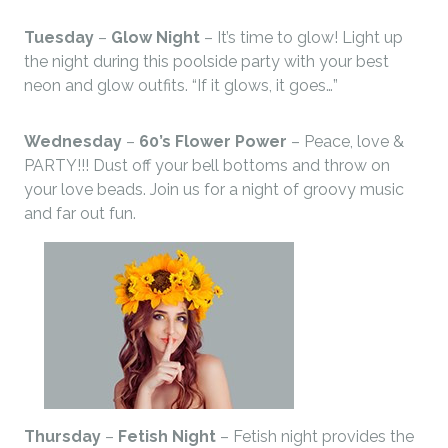
Tuesday
–
Glow Night
– It’s time to glow! Light up
the night during this poolside party with your best
neon and glow outfits. “If it glows, it goes…”
Wednesday
–
60’s Flower Power
– Peace, love &
PARTY!!! Dust off your bell bottoms and throw on
your love beads. Join us for a night of groovy music
and far out fun.
Thursday
–
Fetish Night
– Fetish night provides the