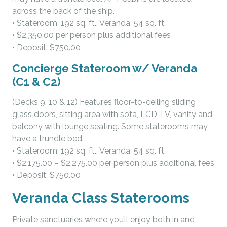
across the back of the ship.
• Stateroom: 192 sq. ft., Veranda: 54 sq. ft.
• $2,350.00 per person plus additional fees
• Deposit: $750.00
Concierge Stateroom w/ Veranda
(C1 & C2)
(Decks 9, 10 & 12) Features floor-to-ceiling sliding
glass doors, sitting area with sofa, LCD TV, vanity and
balcony with lounge seating. Some staterooms may
have a trundle bed.
• Stateroom: 192 sq. ft., Veranda: 54 sq. ft.
• $2,175.00 – $2,275.00 per person plus additional fees
• Deposit: $750.00
Veranda Class Staterooms
Private sanctuaries where you’ll enjoy both in and