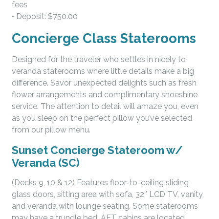
fees
• Deposit: $750.00
Concierge Class Staterooms
Designed for the traveler who settles in nicely to
veranda staterooms where little details make a big
difference. Savor unexpected delights such as fresh
flower arrangements and complimentary shoeshine
service. The attention to detail will amaze you, even
as you sleep on the perfect pillow you’ve selected
from our pillow menu.
Sunset Concierge Stateroom w/
Veranda (SC)
(Decks 9, 10 & 12) Features floor-to-ceiling sliding
glass doors, sitting area with sofa, 32″ LCD TV, vanity,
and veranda with lounge seating. Some staterooms
may have a trundle bed. AFT cabins are located