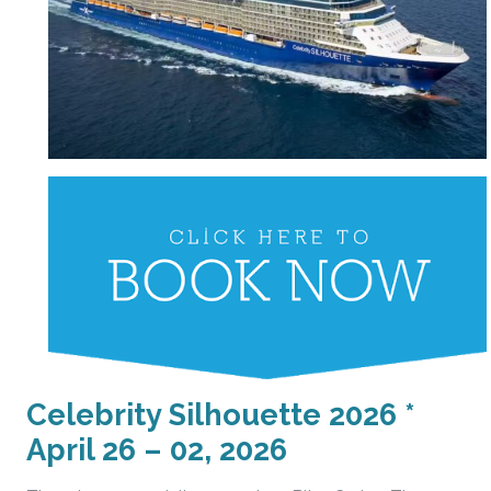
Celebrity Silhouette 2026 *
April 26 – 02, 2026