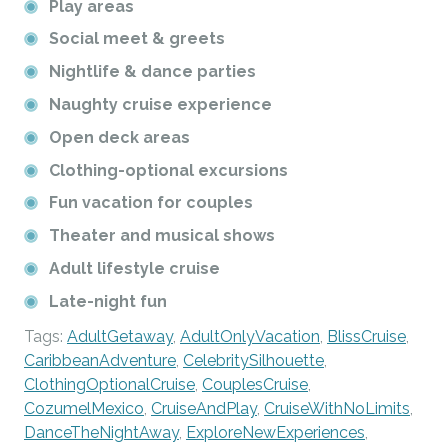
Play areas
Social meet & greets
Nightlife & dance parties
Naughty cruise experience
Open deck areas
Clothing-optional excursions
Fun vacation for couples
Theater and musical shows
Adult lifestyle cruise
Late-night fun
Tags:
AdultGetaway
,
AdultOnlyVacation
,
BlissCruise
,
CaribbeanAdventure
,
CelebritySilhouette
,
ClothingOptionalCruise
,
CouplesCruise
,
CozumelMexico
,
CruiseAndPlay
,
CruiseWithNoLimits
,
DanceTheNightAway
,
ExploreNewExperiences
,