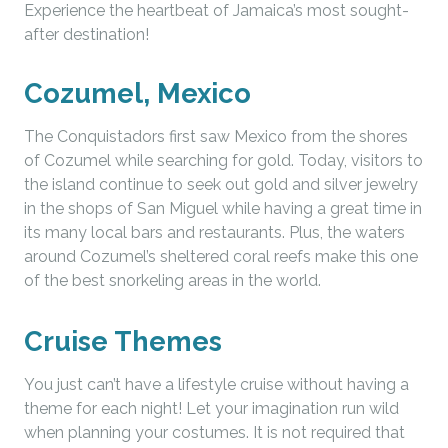
Experience the heartbeat of Jamaica’s most sought-
after destination!
Cozumel, Mexico
The Conquistadors first saw Mexico from the shores
of Cozumel while searching for gold. Today, visitors to
the island continue to seek out gold and silver jewelry
in the shops of San Miguel while having a great time in
its many local bars and restaurants. Plus, the waters
around Cozumel’s sheltered coral reefs make this one
of the best snorkeling areas in the world.
Cruise Themes
You just can’t have a lifestyle cruise without having a
theme for each night! Let your imagination run wild
when planning your costumes. It is not required that