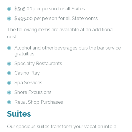
$595.00 per person for all Suites
$495.00 per person for all Staterooms
The following items are available at an additional
cost:
Alcohol and other beverages plus the bar service
gratuities
Specialty Restaurants
Casino Play
Spa Services
Shore Excursions
Retail Shop Purchases
Suites
Our spacious suites transform your vacation into a