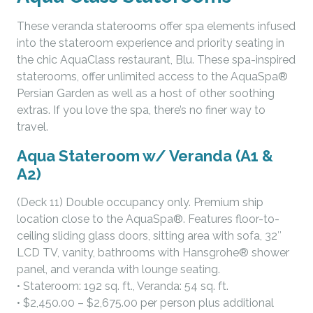
These veranda staterooms offer spa elements infused
into the stateroom experience and priority seating in
the chic AquaClass restaurant, Blu. These spa-inspired
staterooms, offer unlimited access to the AquaSpa®
Persian Garden as well as a host of other soothing
extras. If you love the spa, there’s no finer way to
travel.
Aqua Stateroom w/ Veranda (A1 &
A2)
(Deck 11) Double occupancy only. Premium ship
location close to the AquaSpa®. Features floor-to-
ceiling sliding glass doors, sitting area with sofa, 32″
LCD TV, vanity, bathrooms with Hansgrohe® shower
panel, and veranda with lounge seating.
• Stateroom: 192 sq. ft., Veranda: 54 sq. ft.
• $2,450.00 – $2,675.00 per person plus additional