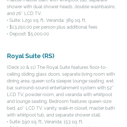
shower with dual shower heads, double washbasins,
and 26″ LCD TV.
• Suite: 1,291 sq. ft., Veranda: 389 sq. ft.
• $13,250.00 per person plus additional fees
• Deposit: $5,000.00
Royal Suite (RS)
(Deck 10 & 11) The Royal Suite features floor-to-
ceiling sliding glass doors, separate living room with
dining area, queen sofa sleeper, lounge seating, wet
bar, surround-sound entertainment system with 52″
LCD TV, powder room, and veranda with whirlpool
and lounge seating. Bedroom features queen-size
bed, 40″ LCD TV, vanity, walk-in closet, master bath
with whirlpool tub, and separate shower stall.
• Suite: 590 sq. ft., Veranda: 153 sq. ft.