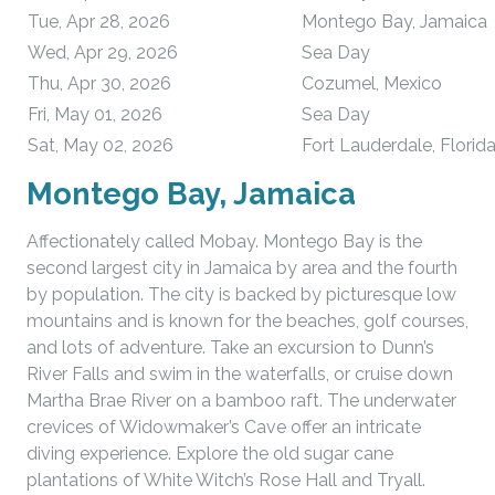
Tue, Apr 28, 2026
Montego Bay, Jamaica
Wed, Apr 29, 2026
Sea Day
Thu, Apr 30, 2026
Cozumel, Mexico
Fri, May 01, 2026
Sea Day
Sat, May 02, 2026
Fort Lauderdale, Florid
Montego Bay, Jamaica
Affectionately called Mobay. Montego Bay is the
second largest city in Jamaica by area and the fourth
by population. The city is backed by picturesque low
mountains and is known for the beaches, golf courses,
and lots of adventure. Take an excursion to Dunn’s
River Falls and swim in the waterfalls, or cruise down
Martha Brae River on a bamboo raft. The underwater
crevices of Widowmaker’s Cave offer an intricate
diving experience. Explore the old sugar cane
plantations of White Witch’s Rose Hall and Tryall.