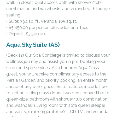
walk-in closet, dual access bath with shower/tub
combination and washbasin, and veranda with lounge
seating.
• Suite: 394 sq. ft., Veranda: 105 sq. ft.
• $5,850.00 per person plus additional fees
• Deposit: $3,500.00
Aqua Sky Suite (AS)
(Deck 12) Our Spa Concierge is thrilled to discuss your
wellness journey and assist you in pre-booking your
salon and spa services. As a honored AquaClass
guest, you will receive complimentary access to the
Persian Garden, and priority booking, an entire month
ahead of any other guest. Suite features include floor-
to-ceiling sliding glass doors, two beds convertible to
queen-size, bathroom with shower/tub combination
and washbasin, living room with sofa queen sleeper
and vanity, mini refrigerator, 40″ LCD TV, and veranda