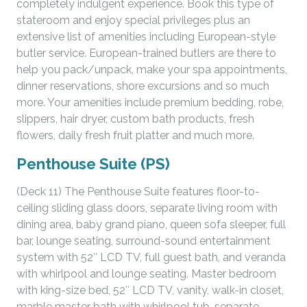
completely indulgent experience. Book this type of
stateroom and enjoy special privileges plus an
extensive list of amenities including European-style
butler service. European-trained butlers are there to
help you pack/unpack, make your spa appointments,
dinner reservations, shore excursions and so much
more. Your amenities include premium bedding, robe,
slippers, hair dryer, custom bath products, fresh
flowers, daily fresh fruit platter and much more.
Penthouse Suite (PS)
(Deck 11) The Penthouse Suite features floor-to-
ceiling sliding glass doors, separate living room with
dining area, baby grand piano, queen sofa sleeper, full
bar, lounge seating, surround-sound entertainment
system with 52″ LCD TV, full guest bath, and veranda
with whirlpool and lounge seating. Master bedroom
with king-size bed, 52″ LCD TV, vanity, walk-in closet,
marble master bath with whirlpool tub, separate