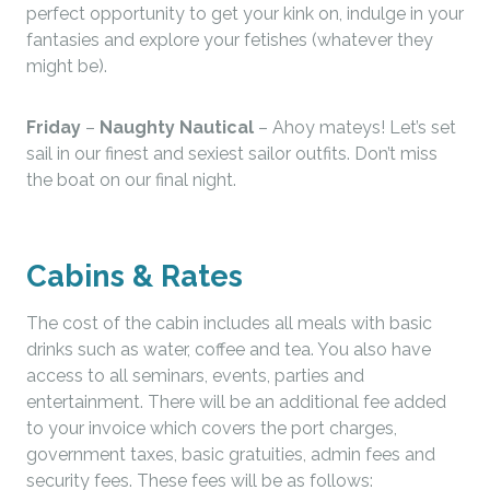
perfect opportunity to get your kink on, indulge in your
fantasies and explore your fetishes (whatever they
might be).
Friday
–
Naughty Nautical
– Ahoy mateys! Let’s set
sail in our finest and sexiest sailor outfits. Don’t miss
the boat on our final night.
Cabins & Rates
The cost of the cabin includes all meals with basic
drinks such as water, coffee and tea. You also have
access to all seminars, events, parties and
entertainment. There will be an additional fee added
to your invoice which covers the port charges,
government taxes, basic gratuities, admin fees and
security fees. These fees will be as follows: