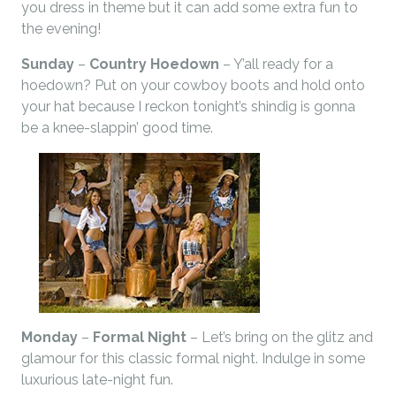
you dress in theme but it can add some extra fun to
the evening!
Sunday
–
Country Hoedown
– Y’all ready for a
hoedown? Put on your cowboy boots and hold onto
your hat because I reckon tonight’s shindig is gonna
be a knee-slappin’ good time.
Monday
–
Formal Night
– Let’s bring on the glitz and
glamour for this classic formal night. Indulge in some
luxurious late-night fun.