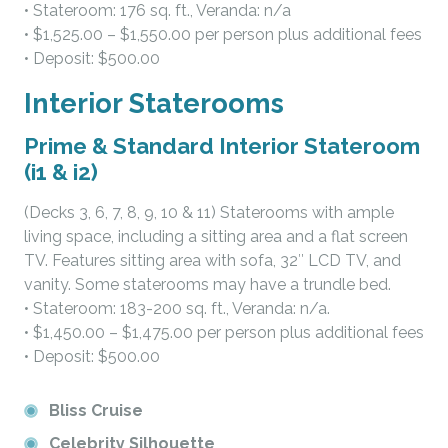
• Stateroom: 176 sq. ft., Veranda: n/a
• $1,525.00 – $1,550.00 per person plus additional fees
• Deposit: $500.00
Interior Staterooms
Prime & Standard Interior Stateroom
(i1 & i2)
(Decks 3, 6, 7, 8, 9, 10 & 11) Staterooms with ample
living space, including a sitting area and a flat screen
TV. Features sitting area with sofa, 32″ LCD TV, and
vanity. Some staterooms may have a trundle bed.
• Stateroom: 183-200 sq. ft., Veranda: n/a.
• $1,450.00 – $1,475.00 per person plus additional fees
• Deposit: $500.00
Bliss Cruise
Celebrity Silhouette