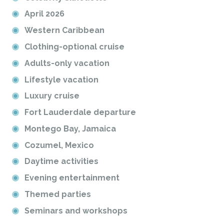
April 2026
Western Caribbean
Clothing-optional cruise
Adults-only vacation
Lifestyle vacation
Luxury cruise
Fort Lauderdale departure
Montego Bay, Jamaica
Cozumel, Mexico
Daytime activities
Evening entertainment
Themed parties
Seminars and workshops