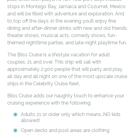
stops in Montego Bay, Jamaica and Cozumel, Mexico
and will be filled with adventure and exploration. And
to top off the days, in the evening you’ll enjoy fine
dining and after-dinner drinks with new and old friends,
theater shows, musical acts, comedy shows, fun-
themed nighttime parties, and late-night playtime fun.
The Bliss Cruise is a lifestyle vacation for adult
couples, 21 and over. This ship will sail with
approximately 2,900 people that will party and play
all day and all night on one of the most upscale cruise
ships in the Celebrity Cruise fleet.
Bliss Cruise adds our naughty touch to enhance your
cruising experience with the following:
Adults 21 or older only which means…NO kids
allowed!
Open decks and pool areas are clothing