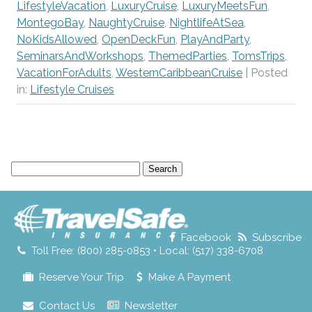
LifestyleVacation
,
LuxuryCruise
,
LuxuryMeetsFun
,
MontegoBay
,
NaughtyCruise
,
NightlifeAtSea
,
NoKidsAllowed
,
OpenDeckFun
,
PlayAndParty
,
SeminarsAndWorkshops
,
ThemedParties
,
TomsTrips
,
VacationForAdults
,
WesternCaribbeanCruise
| Posted
in:
Lifestyle Cruises
Search
for:
Facebook
Subscribe
Toll Free: (800) 285-0853 • Local: (517) 338-6708
Reserve Your Trip
Make A Payment
Contact Us
Newsletter