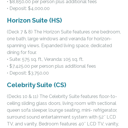
• $8,850.00 per person plus additional fees
• Deposit: $4,000.00
Horizon Suite (HS)
(Deck 7 & 8) The Horizon Suite features one bedroom,
one bath, large windows and veranda for horizon-
spanning views. Expanded living space, dedicated
dining for four.
• Suite: 575 sq. ft., Veranda: 105 sq. ft.
• $7,425.00 per person plus additional fees
• Deposit: $3,750.00
Celebrity Suite (CS)
(Decks 10 & 11) The Celebrity Suite features floor-to-
ceiling sliding glass doors, living room with sectional
queen sofa sleeper, lounge seating, mini- refrigerator,
surround sound entertainment system with 52″ LCD
TV, and vanity. Bedroom features 40″ LCD TV, vanity,