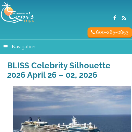
800-285-0853
Navigation
BLISS Celebrity Silhouette
2026 April 26 – 02, 2026