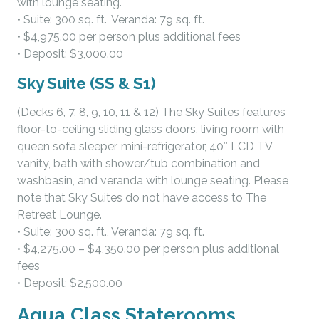
with lounge seating.
• Suite: 300 sq. ft., Veranda: 79 sq. ft.
• $4,975.00 per person plus additional fees
• Deposit: $3,000.00
Sky Suite (SS & S1)
(Decks 6, 7, 8, 9, 10, 11 & 12) The Sky Suites features
floor-to-ceiling sliding glass doors, living room with
queen sofa sleeper, mini-refrigerator, 40″ LCD TV,
vanity, bath with shower/tub combination and
washbasin, and veranda with lounge seating. Please
note that Sky Suites do not have access to The
Retreat Lounge.
• Suite: 300 sq. ft., Veranda: 79 sq. ft.
• $4,275.00 – $4,350.00 per person plus additional
fees
• Deposit: $2,500.00
Aqua Class Staterooms