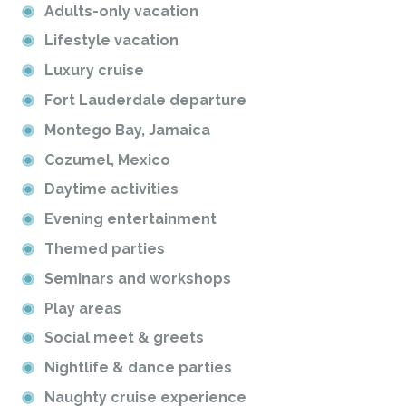
Adults-only vacation
Lifestyle vacation
Luxury cruise
Fort Lauderdale departure
Montego Bay, Jamaica
Cozumel, Mexico
Daytime activities
Evening entertainment
Themed parties
Seminars and workshops
Play areas
Social meet & greets
Nightlife & dance parties
Naughty cruise experience