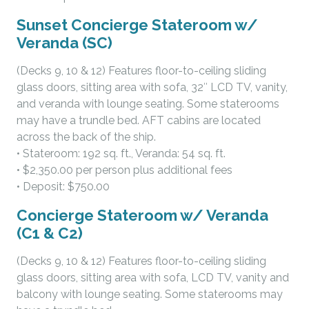
Sunset Concierge Stateroom w/
Veranda (SC)
(Decks 9, 10 & 12) Features floor-to-ceiling sliding
glass doors, sitting area with sofa, 32″ LCD TV, vanity,
and veranda with lounge seating. Some staterooms
may have a trundle bed. AFT cabins are located
across the back of the ship.
• Stateroom: 192 sq. ft., Veranda: 54 sq. ft.
• $2,350.00 per person plus additional fees
• Deposit: $750.00
Concierge Stateroom w/ Veranda
(C1 & C2)
(Decks 9, 10 & 12) Features floor-to-ceiling sliding
glass doors, sitting area with sofa, LCD TV, vanity and
balcony with lounge seating. Some staterooms may