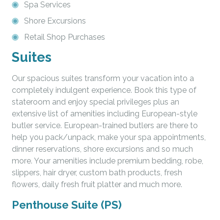
Spa Services
Shore Excursions
Retail Shop Purchases
Suites
Our spacious suites transform your vacation into a
completely indulgent experience. Book this type of
stateroom and enjoy special privileges plus an
extensive list of amenities including European-style
butler service. European-trained butlers are there to
help you pack/unpack, make your spa appointments,
dinner reservations, shore excursions and so much
more. Your amenities include premium bedding, robe,
slippers, hair dryer, custom bath products, fresh
flowers, daily fresh fruit platter and much more.
Penthouse Suite (PS)