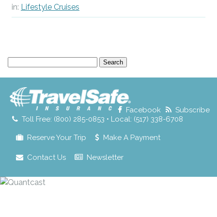
in:
Lifestyle Cruises
Search
for:
Facebook
Subscribe
Toll Free: (800) 285-0853 • Local: (517) 338-6708
Reserve Your Trip
Make A Payment
Contact Us
Newsletter