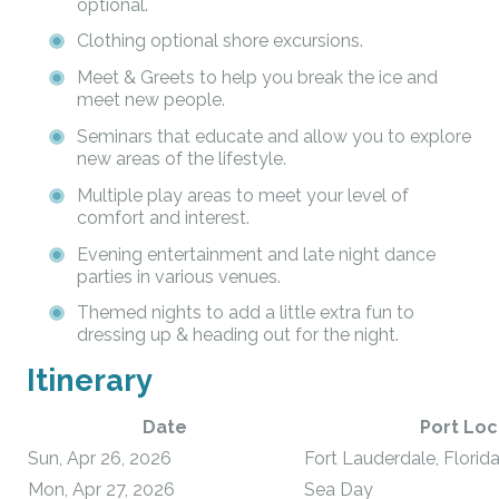
optional.
Clothing optional shore excursions.
Meet & Greets to help you break the ice and
meet new people.
Seminars that educate and allow you to explore
new areas of the lifestyle.
Multiple play areas to meet your level of
comfort and interest.
Evening entertainment and late night dance
parties in various venues.
Themed nights to add a little extra fun to
dressing up & heading out for the night.
Itinerary
Date
Port Loc
Sun, Apr 26, 2026
Fort Lauderdale, Florid
Mon, Apr 27, 2026
Sea Day