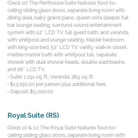
(Deck 11) The Penthouse Suite features floor-to-
ceiling sliding glass doors, separate living room with
dining area, baby grand piano, queen sofa sleeper, full
bar, lounge seating, surround-sound entertainment
system with 52″ LCD TV, full guest bath, and veranda
with whirlpool and lounge seating. Master bedroom
with king-size bed, 52″ LCD TV, vanity, walk-in closet,
marble master bath with whirlpool tub, separate
shower with dual shower heads, double washbasins,
and 26″ LCD TV.
• Suite: 1,291 sq. ft., Veranda: 389 sq. ft.
• $13,250.00 per person plus additional fees
• Deposit: $5,000.00
Royal Suite (RS)
(Deck 10 & 11) The Royal Suite features floor-to-
ceiling sliding glass doors, separate living room with