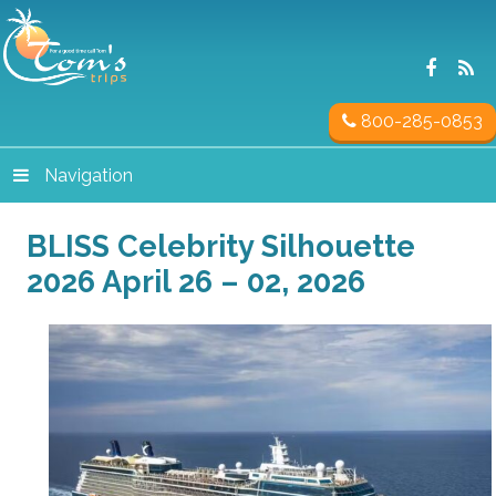
800-285-0853
Navigation
BLISS Celebrity Silhouette
2026 April 26 – 02, 2026