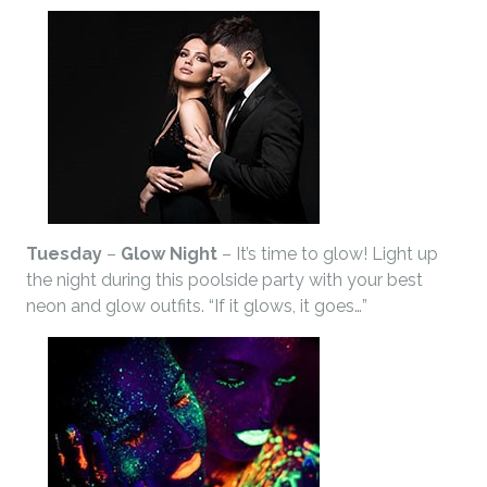
Tuesday
–
Glow Night
– It’s time to glow! Light up
the night during this poolside party with your best
neon and glow outfits. “If it glows, it goes…”