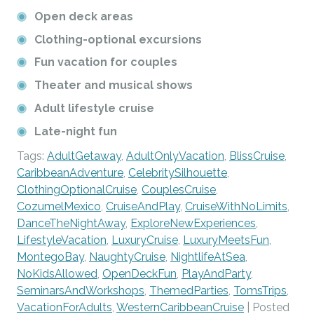
Open deck areas
Clothing-optional excursions
Fun vacation for couples
Theater and musical shows
Adult lifestyle cruise
Late-night fun
Tags:
AdultGetaway
,
AdultOnlyVacation
,
BlissCruise
,
CaribbeanAdventure
,
CelebritySilhouette
,
ClothingOptionalCruise
,
CouplesCruise
,
CozumelMexico
,
CruiseAndPlay
,
CruiseWithNoLimits
,
DanceTheNightAway
,
ExploreNewExperiences
,
LifestyleVacation
,
LuxuryCruise
,
LuxuryMeetsFun
,
MontegoBay
,
NaughtyCruise
,
NightlifeAtSea
,
NoKidsAllowed
,
OpenDeckFun
,
PlayAndParty
,
SeminarsAndWorkshops
,
ThemedParties
,
TomsTrips
,
VacationForAdults
,
WesternCaribbeanCruise
| Posted