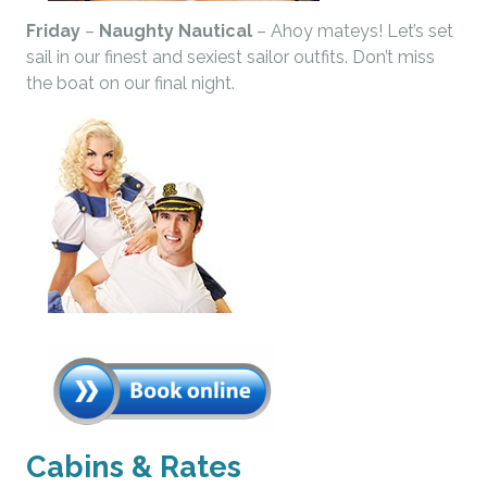
Friday
–
Naughty Nautical
– Ahoy mateys! Let’s set
sail in our finest and sexiest sailor outfits. Don’t miss
the boat on our final night.
Cabins & Rates