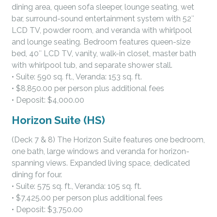
dining area, queen sofa sleeper, lounge seating, wet
bar, surround-sound entertainment system with 52″
LCD TV, powder room, and veranda with whirlpool
and lounge seating. Bedroom features queen-size
bed, 40″ LCD TV, vanity, walk-in closet, master bath
with whirlpool tub, and separate shower stall.
• Suite: 590 sq. ft., Veranda: 153 sq. ft.
• $8,850.00 per person plus additional fees
• Deposit: $4,000.00
Horizon Suite (HS)
(Deck 7 & 8) The Horizon Suite features one bedroom,
one bath, large windows and veranda for horizon-
spanning views. Expanded living space, dedicated
dining for four.
• Suite: 575 sq. ft., Veranda: 105 sq. ft.
• $7,425.00 per person plus additional fees
• Deposit: $3,750.00