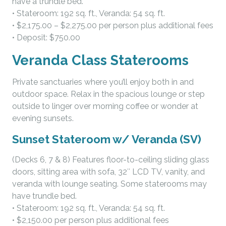
have a trundle bed.
• Stateroom: 192 sq. ft., Veranda: 54 sq. ft.
• $2,175.00 – $2,275.00 per person plus additional fees
• Deposit: $750.00
Veranda Class Staterooms
Private sanctuaries where you’ll enjoy both in and
outdoor space. Relax in the spacious lounge or step
outside to linger over morning coffee or wonder at
evening sunsets.
Sunset Stateroom w/ Veranda (SV)
(Decks 6, 7 & 8) Features floor-to-ceiling sliding glass
doors, sitting area with sofa, 32″ LCD TV, vanity, and
veranda with lounge seating. Some staterooms may
have trundle bed.
• Stateroom: 192 sq. ft., Veranda: 54 sq. ft.
• $2,150.00 per person plus additional fees