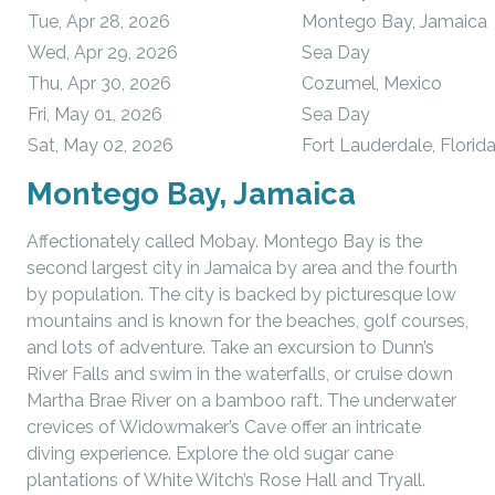
Tue, Apr 28, 2026
Montego Bay, Jamaica
Wed, Apr 29, 2026
Sea Day
Thu, Apr 30, 2026
Cozumel, Mexico
Fri, May 01, 2026
Sea Day
Sat, May 02, 2026
Fort Lauderdale, Florid
Montego Bay, Jamaica
Affectionately called Mobay. Montego Bay is the
second largest city in Jamaica by area and the fourth
by population. The city is backed by picturesque low
mountains and is known for the beaches, golf courses,
and lots of adventure. Take an excursion to Dunn’s
River Falls and swim in the waterfalls, or cruise down
Martha Brae River on a bamboo raft. The underwater
crevices of Widowmaker’s Cave offer an intricate
diving experience. Explore the old sugar cane
plantations of White Witch’s Rose Hall and Tryall.