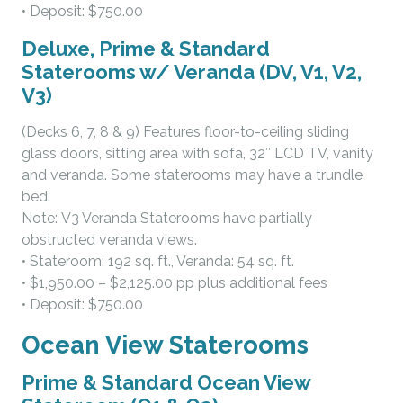
• Deposit: $750.00
Deluxe, Prime & Standard
Staterooms w/ Veranda (DV, V1, V2,
V3)
(Decks 6, 7, 8 & 9) Features floor-to-ceiling sliding
glass doors, sitting area with sofa, 32″ LCD TV, vanity
and veranda. Some staterooms may have a trundle
bed.
Note: V3 Veranda Staterooms have partially
obstructed veranda views.
• Stateroom: 192 sq. ft., Veranda: 54 sq. ft.
• $1,950.00 – $2,125.00 pp plus additional fees
• Deposit: $750.00
Ocean View Staterooms
Prime & Standard Ocean View