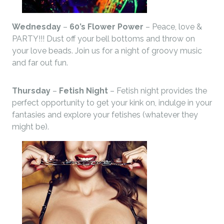
Wednesday
–
60’s Flower Power
– Peace, love &
PARTY!!! Dust off your bell bottoms and throw on
your love beads. Join us for a night of groovy music
and far out fun.
Thursday
–
Fetish Night
– Fetish night provides the
perfect opportunity to get your kink on, indulge in your
fantasies and explore your fetishes (whatever they
might be).