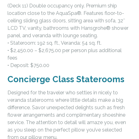
(Deck 11) Double occupancy only. Premium ship
location close to the AquaSpa®. Features floor-to-
ceiling sliding glass doors, sitting area with sofa, 32″
LCD TV, vanity, bathrooms with Hansgrohe® shower
panel, and veranda with lounge seating.
• Stateroom: 192 sq. ft., Veranda: 54 sq. ft.
• $2,450.00 – $2,675.00 per person plus additional
fees
• Deposit: $750.00
Concierge Class Staterooms
Designed for the traveler who settles in nicely to
veranda staterooms where little details make a big
difference. Savor unexpected delights such as fresh
flower arrangements and complimentary shoeshine
service. The attention to detail will amaze you, even
as you sleep on the perfect pillow you’ve selected
from our pillow menu.