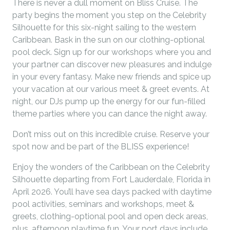
There is never a dull moment on Bliss Cruise. The
party begins the moment you step on the Celebrity
Silhouette for this six-night sailing to the western
Caribbean. Bask in the sun on our clothing-optional
pool deck. Sign up for our workshops where you and
your partner can discover new pleasures and indulge
in your every fantasy. Make new friends and spice up
your vacation at our various meet & greet events. At
night, our DJs pump up the energy for our fun-filled
theme parties where you can dance the night away.
Don’t miss out on this incredible cruise. Reserve your
spot now and be part of the BLISS experience!
Enjoy the wonders of the Caribbean on the Celebrity
Silhouette departing from Fort Lauderdale, Florida in
April 2026. You’ll have sea days packed with daytime
pool activities, seminars and workshops, meet &
greets, clothing-optional pool and open deck areas,
plus, afternoon playtime fun. Your port days include