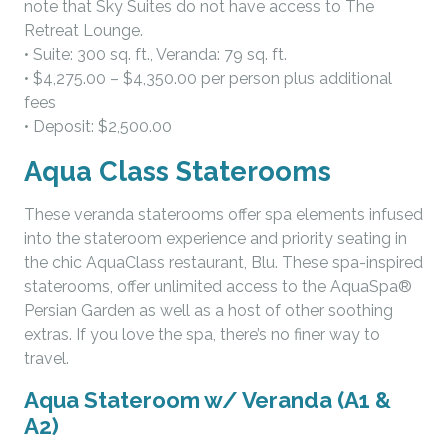
note that Sky Suites do not have access to The
Retreat Lounge.
• Suite: 300 sq. ft., Veranda: 79 sq. ft.
• $4,275.00 – $4,350.00 per person plus additional
fees
• Deposit: $2,500.00
Aqua Class Staterooms
These veranda staterooms offer spa elements infused
into the stateroom experience and priority seating in
the chic AquaClass restaurant, Blu. These spa-inspired
staterooms, offer unlimited access to the AquaSpa®
Persian Garden as well as a host of other soothing
extras. If you love the spa, there’s no finer way to
travel.
Aqua Stateroom w/ Veranda (A1 &
A2)