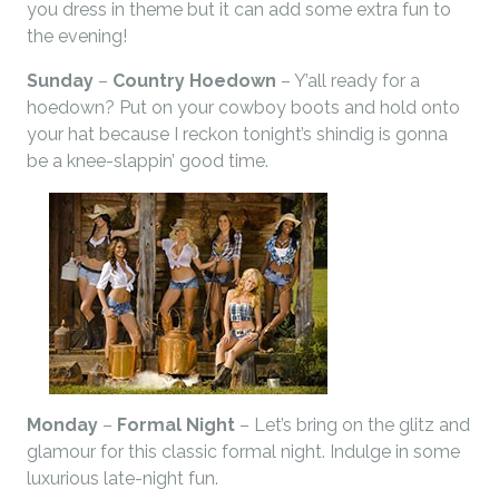
you dress in theme but it can add some extra fun to
the evening!
Sunday
–
Country Hoedown
– Y’all ready for a
hoedown? Put on your cowboy boots and hold onto
your hat because I reckon tonight’s shindig is gonna
be a knee-slappin’ good time.
Monday
–
Formal Night
– Let’s bring on the glitz and
glamour for this classic formal night. Indulge in some
luxurious late-night fun.