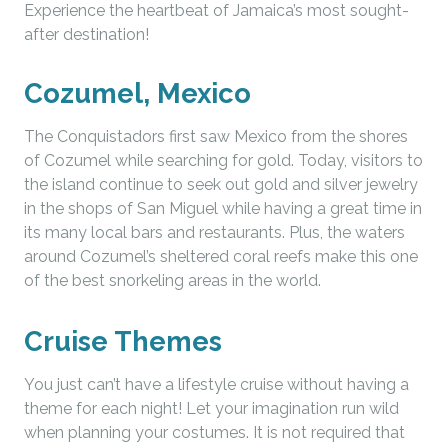
Experience the heartbeat of Jamaica’s most sought-
after destination!
Cozumel, Mexico
The Conquistadors first saw Mexico from the shores
of Cozumel while searching for gold. Today, visitors to
the island continue to seek out gold and silver jewelry
in the shops of San Miguel while having a great time in
its many local bars and restaurants. Plus, the waters
around Cozumel’s sheltered coral reefs make this one
of the best snorkeling areas in the world.
Cruise Themes
You just can’t have a lifestyle cruise without having a
theme for each night! Let your imagination run wild
when planning your costumes. It is not required that