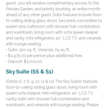
guest, you will receive complimentary access to the
Persian Garden, and priority booking, an entire month
ahead of any other guest. Suite features include floor-
to-ceiling sliding glass doors, two beds convertible to
queen-size, bathroom with shower/tub combination
and washbasin, living room with sofa queen sleeper
and vanity, mini refrigerator, 40″ LCD TV, and veranda
with lounge seating.
• Suite: 300 sq. ft., Veranda: 79 sq. ft.
• $4,975.00 per person plus additional fees
• Deposit: $3,000.00
Sky Suite (SS & S1)
(Decks 6, 7, 8, 9, 10, 11 & 12) The Sky Suites features
floor-to-ceiling sliding glass doors, living room with
queen sofa sleeper, mini-refrigerator, 40″ LCD TV,
vanity, bath with shower/tub combination and
washbasin, and veranda with lounge seating. Please