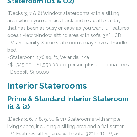
Stateroom (O1 & O2)
(Decks 3, 7 & 8) Window staterooms with a sitting
area where you can kick back and relax after a day
that has been as busy or easy as you want it. Features
ocean view window, sitting area with sofa, 32″ LCD
TV, and vanity. Some staterooms may have a trundle
bed.
• Stateroom: 176 sq. ft., Veranda: n/a
• $1,525.00 – $1,550.00 per person plus additional fees
• Deposit: $500.00
Interior Staterooms
Prime & Standard Interior Stateroom
(i1 & i2)
(Decks 3, 6, 7, 8, 9, 10 & 11) Staterooms with ample
living space, including a sitting area and a flat screen
TV. Features sitting area with sofa, 32″ LCD TV, and