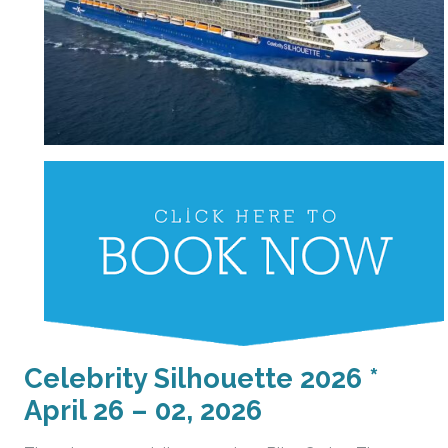
Celebrity Silhouette 2026 *
April 26 – 02, 2026