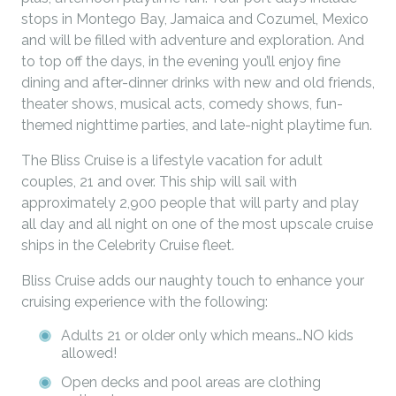
stops in Montego Bay, Jamaica and Cozumel, Mexico
and will be filled with adventure and exploration. And
to top off the days, in the evening you’ll enjoy fine
dining and after-dinner drinks with new and old friends,
theater shows, musical acts, comedy shows, fun-
themed nighttime parties, and late-night playtime fun.
The Bliss Cruise is a lifestyle vacation for adult
couples, 21 and over. This ship will sail with
approximately 2,900 people that will party and play
all day and all night on one of the most upscale cruise
ships in the Celebrity Cruise fleet.
Bliss Cruise adds our naughty touch to enhance your
cruising experience with the following:
Adults 21 or older only which means…NO kids
allowed!
Open decks and pool areas are clothing