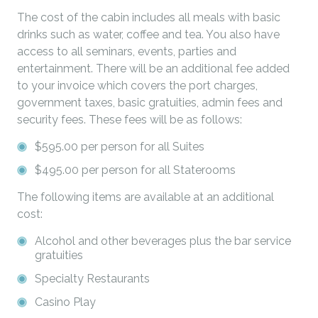
The cost of the cabin includes all meals with basic
drinks such as water, coffee and tea. You also have
access to all seminars, events, parties and
entertainment. There will be an additional fee added
to your invoice which covers the port charges,
government taxes, basic gratuities, admin fees and
security fees. These fees will be as follows:
$595.00 per person for all Suites
$495.00 per person for all Staterooms
The following items are available at an additional
cost:
Alcohol and other beverages plus the bar service
gratuities
Specialty Restaurants
Casino Play