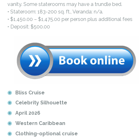
vanity. Some staterooms may have a trundle bed.
• Stateroom: 183-200 sq. ft., Veranda: n/a.
• $1,450.00 – $1,475.00 per person plus additional fees
• Deposit: $500.00
Bliss Cruise
Celebrity Silhouette
April 2026
Western Caribbean
Clothing-optional cruise