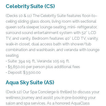
Celebrity Suite (CS)
(Decks 10 & 11) The Celebrity Suite features floor-to-
ceiling sliding glass doors, living room with sectional
queen sofa sleeper, lounge seating, mini- refrigerator,
surround sound entertainment system with 52″ LCD
TV, and vanity. Bedroom features 40″ LCD TV, vanity,
walk-in closet, dual access bath with shower/tub
combination and washbasin, and veranda with lounge
seating.
• Suite: 394 sq. ft., Veranda: 105 sq. ft.
• $5,850.00 per person plus additional fees
• Deposit: $3,500.00
Aqua Sky Suite (AS)
(Deck 12) Our Spa Concierge is thrilled to discuss your
wellness journey and assist you in pre-booking your
salon and spa services. As a honored AquaClass